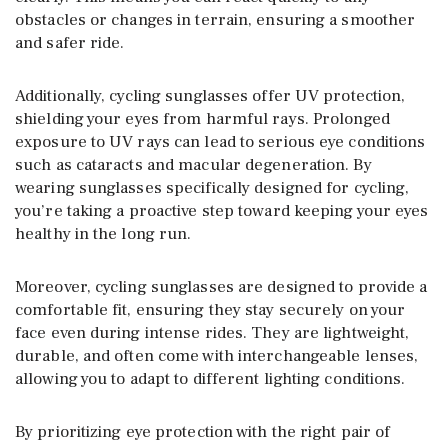
obstacles or changes in terrain, ensuring a smoother
and safer ride.
Additionally, cycling sunglasses offer UV protection,
shielding your eyes from harmful rays. Prolonged
exposure to UV rays can lead to serious eye conditions
such as cataracts and macular degeneration. By
wearing sunglasses specifically designed for cycling,
you’re taking a proactive step toward keeping your eyes
healthy in the long run.
Moreover, cycling sunglasses are designed to provide a
comfortable fit, ensuring they stay securely on your
face even during intense rides. They are lightweight,
durable, and often come with interchangeable lenses,
allowing you to adapt to different lighting conditions.
By prioritizing eye protection with the right pair of