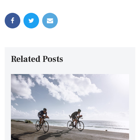
Related Posts