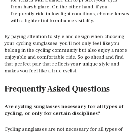
for lenses with a darker tint to protect your eyes
from harsh glare. On the other hand, if you
frequently ride in low light conditions, choose lenses
with a lighter tint to enhance visibility.
By paying attention to style and design when choosing
your cycling sunglasses, you’ll not only feel like you
belong in the cycling community but also enjoy a more
enjoyable and comfortable ride. So go ahead and find
that perfect pair that reflects your unique style and
makes you feel like a true cyclist.
Frequently Asked Questions
Are cycling sunglasses necessary for all types of
cycling, or only for certain disciplines?
Cycling sunglasses are not necessary for all types of