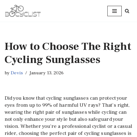
Skip
to
content
How to Choose The Right
Cycling Sunglasses
by
Devis
January 13, 2026
Did you know that cycling sunglasses can protect your
eyes from up to 99% of harmful UV rays? That’s right,
wearing the right pair of sunglasses while cycling can
not only enhance your style but also safeguard your
vision. Whether you’re a professional cyclist or a casual
rider, choosing the perfect pair of cycling sunglasses is