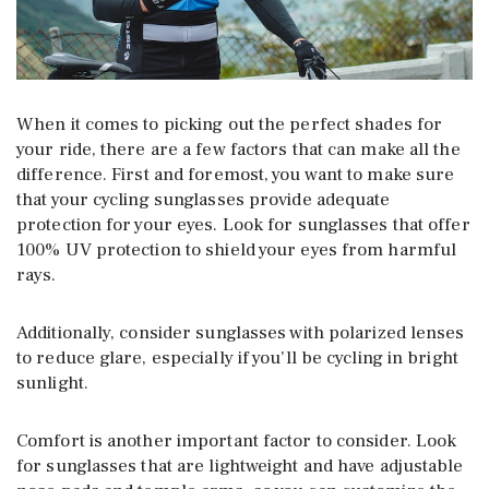
When it comes to picking out the perfect shades for
your ride, there are a few factors that can make all the
difference. First and foremost, you want to make sure
that your cycling sunglasses provide adequate
protection for your eyes. Look for sunglasses that offer
100% UV protection to shield your eyes from harmful
rays.
Additionally, consider sunglasses with polarized lenses
to reduce glare, especially if you’ll be cycling in bright
sunlight.
Comfort is another important factor to consider. Look
for sunglasses that are lightweight and have adjustable