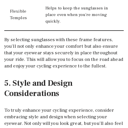
Helps to keep the sunglasses in
Flexible
place even when you’re moving
Temples
quickly.
By selecting sunglasses with these frame features,
you’ll not only enhance your comfort but also ensure
that your eyewear stays securely in place throughout
your ride. This will allow you to focus on the road ahead
and enjoy your cycling experience to the fullest.
5. Style and Design
Considerations
To truly enhance your cycling experience, consider
embracing style and design when selecting your
eyewear. Not only will you look great, but you’ll also feel