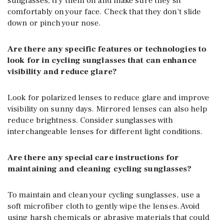
sunglasses, try them on and make sure they sit
comfortably on your face. Check that they don’t slide
down or pinch your nose.
Are there any specific features or technologies to
look for in cycling sunglasses that can enhance
visibility and reduce glare?
Look for polarized lenses to reduce glare and improve
visibility on sunny days. Mirrored lenses can also help
reduce brightness. Consider sunglasses with
interchangeable lenses for different light conditions.
Are there any special care instructions for
maintaining and cleaning cycling sunglasses?
To maintain and clean your cycling sunglasses, use a
soft microfiber cloth to gently wipe the lenses. Avoid
using harsh chemicals or abrasive materials that could