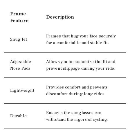
Frame
Description
Feature
Frames that hug your face securely
Snug Fit
for a comfortable and stable fit.
Adjustable
Allows you to customize the fit and
Nose Pads
prevent slippage during your ride.
Provides comfort and prevents
Lightweight
discomfort during long rides.
Ensures the sunglasses can
Durable
withstand the rigors of cycling.