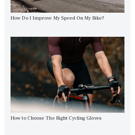
How Do I Improve My Speed On My Bike?
How to Choose The Right Cycling Gloves