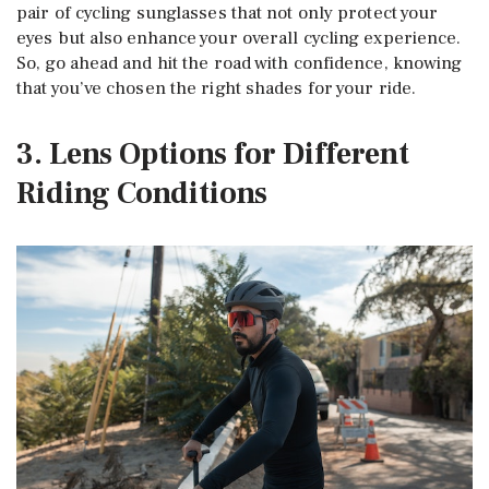
pair of cycling sunglasses that not only protect your
eyes but also enhance your overall cycling experience.
So, go ahead and hit the road with confidence, knowing
that you’ve chosen the right shades for your ride.
3. Lens Options for Different
Riding Conditions