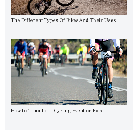
The Different Types Of Bikes And Their Uses
How to Train for a Cycling Event or Race