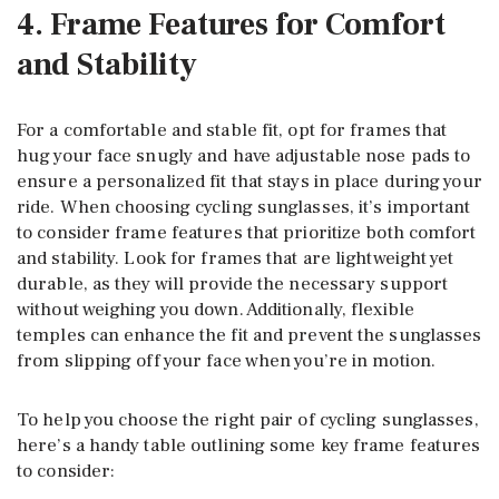
4. Frame Features for Comfort
and Stability
For a comfortable and stable fit, opt for frames that
hug your face snugly and have adjustable nose pads to
ensure a personalized fit that stays in place during your
ride. When choosing cycling sunglasses, it’s important
to consider frame features that prioritize both comfort
and stability. Look for frames that are lightweight yet
durable, as they will provide the necessary support
without weighing you down. Additionally, flexible
temples can enhance the fit and prevent the sunglasses
from slipping off your face when you’re in motion.
To help you choose the right pair of cycling sunglasses,
here’s a handy table outlining some key frame features
to consider: