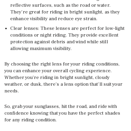
reflective surfaces, such as the road or water.
They’re great for riding in bright sunlight, as they
enhance visibility and reduce eye strain.
Clear lenses: These lenses are perfect for low-light
conditions or night riding. They provide excellent
protection against debris and wind while still
allowing maximum visibility.
By choosing the right lens for your riding conditions,
you can enhance your overall cycling experience.
Whether you’re riding in bright sunlight, cloudy
weather, or dusk, there’s a lens option that’ll suit your
needs.
So, grab your sunglasses, hit the road, and ride with
confidence knowing that you have the perfect shades
for any riding condition.