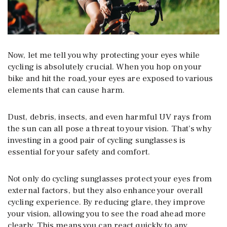
Now, let me tell you why protecting your eyes while
cycling is absolutely crucial. When you hop on your
bike and hit the road, your eyes are exposed to various
elements that can cause harm.
Dust, debris, insects, and even harmful UV rays from
the sun can all pose a threat to your vision. That’s why
investing in a good pair of cycling sunglasses is
essential for your safety and comfort.
Not only do cycling sunglasses protect your eyes from
external factors, but they also enhance your overall
cycling experience. By reducing glare, they improve
your vision, allowing you to see the road ahead more
clearly. This means you can react quickly to any