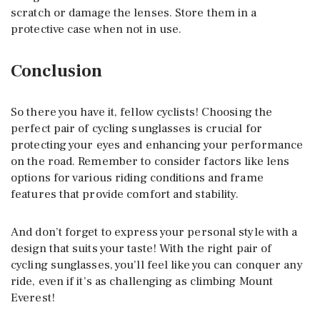
scratch or damage the lenses. Store them in a
protective case when not in use.
Conclusion
So there you have it, fellow cyclists! Choosing the
perfect pair of cycling sunglasses is crucial for
protecting your eyes and enhancing your performance
on the road. Remember to consider factors like lens
options for various riding conditions and frame
features that provide comfort and stability.
And don’t forget to express your personal style with a
design that suits your taste! With the right pair of
cycling sunglasses, you’ll feel like you can conquer any
ride, even if it’s as challenging as climbing Mount
Everest!