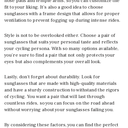
nose pads and temple arms, so you can customize the
fit to your liking. It’s also a good idea to choose
sunglasses with a frame design that allows for proper
ventilation to prevent fogging up during intense rides.
Style is not to be overlooked either. Choose a pair of
sunglasses that suits your personal taste and reflects
your cycling persona. With so many options available,
you’re sure to find a pair that not only protects your
eyes but also complements your overall look.
Lastly, don’t forget about durability. Look for
sunglasses that are made with high-quality materials
and have a sturdy construction to withstand the rigors
of cycling. You want a pair that will last through
countless rides, so you can focus on the road ahead
without worrying about your sunglasses failing you.
By considering these factors, you can find the perfect