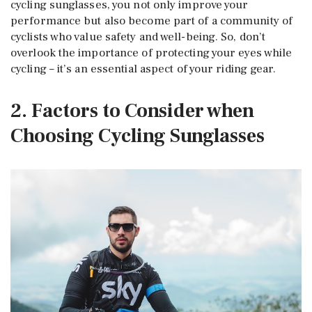
cycling sunglasses, you not only improve your
performance but also become part of a community of
cyclists who value safety and well-being. So, don’t
overlook the importance of protecting your eyes while
cycling – it’s an essential aspect of your riding gear.
2. Factors to Consider when
Choosing Cycling Sunglasses