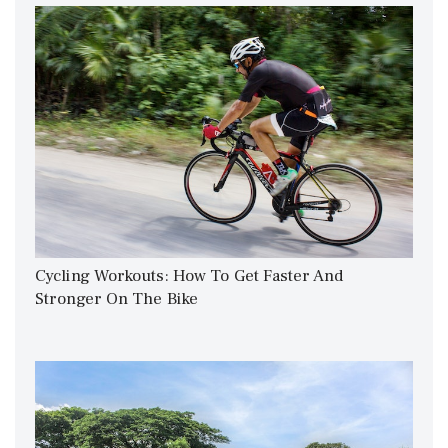
Cycling Workouts: How To Get Faster And
Stronger On The Bike