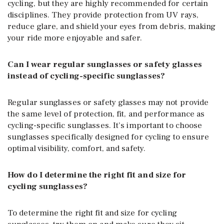
cycling, but they are highly recommended for certain
disciplines. They provide protection from UV rays,
reduce glare, and shield your eyes from debris, making
your ride more enjoyable and safer.
Can I wear regular sunglasses or safety glasses
instead of cycling-specific sunglasses?
Regular sunglasses or safety glasses may not provide
the same level of protection, fit, and performance as
cycling-specific sunglasses. It’s important to choose
sunglasses specifically designed for cycling to ensure
optimal visibility, comfort, and safety.
How do I determine the right fit and size for
cycling sunglasses?
To determine the right fit and size for cycling