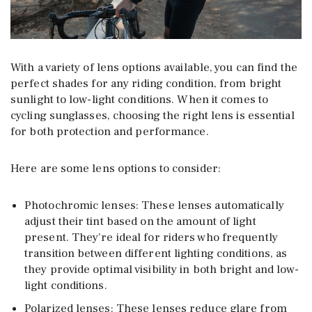
With a variety of lens options available, you can find the
perfect shades for any riding condition, from bright
sunlight to low-light conditions. When it comes to
cycling sunglasses, choosing the right lens is essential
for both protection and performance.
Here are some lens options to consider:
Photochromic lenses: These lenses automatically
adjust their tint based on the amount of light
present. They’re ideal for riders who frequently
transition between different lighting conditions, as
they provide optimal visibility in both bright and low-
light conditions.
Polarized lenses: These lenses reduce glare from