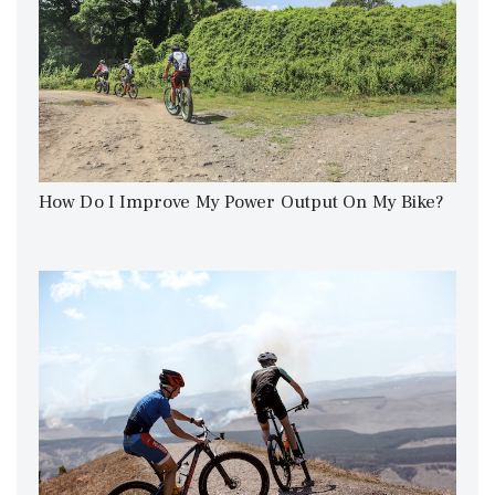
How Do I Improve My Power Output On My Bike?