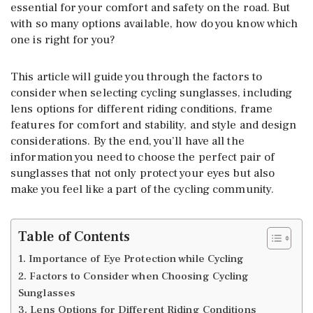
essential for your comfort and safety on the road. But
with so many options available, how do you know which
one is right for you?
This article will guide you through the factors to
consider when selecting cycling sunglasses, including
lens options for different riding conditions, frame
features for comfort and stability, and style and design
considerations. By the end, you’ll have all the
information you need to choose the perfect pair of
sunglasses that not only protect your eyes but also
make you feel like a part of the cycling community.
Table of Contents
1. Importance of Eye Protection while Cycling
2. Factors to Consider when Choosing Cycling
Sunglasses
3. Lens Options for Different Riding Conditions