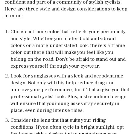
confident and part of a community of stylish cyclists.
Here are three style and design considerations to keep
in mind:
Choose a frame color that reflects your personality
and style. Whether you prefer bold and vibrant
colors or a more understated look, there’s a frame
color out there that will make you feel like you
belong on the road. Don’t be afraid to stand out and
express yourself through your eyewear.
Look for sunglasses with a sleek and aerodynamic
design. Not only will this help reduce drag and
improve your performance, but it’ll also give you that
professional cyclist look. Plus, a streamlined design
will ensure that your sunglasses stay securely in
place, even during intense rides.
Consider the lens tint that suits your riding
conditions. If you often cycle in bright sunlight, opt