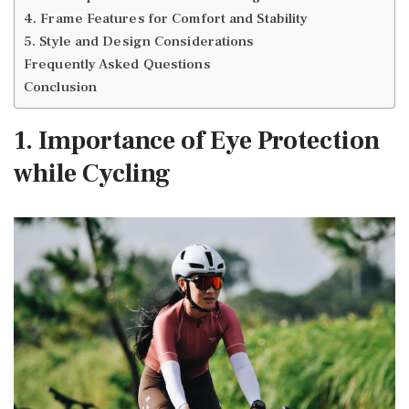
4. Frame Features for Comfort and Stability
5. Style and Design Considerations
Frequently Asked Questions
Conclusion
1. Importance of Eye Protection
while Cycling