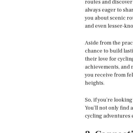
routes and discover
always eager to sha
you about scenic rou
and even lesser-know
Aside from the pract
chance to build last
their love for cycli
achievements, and m
you receive from fe
heights.
So, if you’re lookin
You’ll not only find
cycling adventures