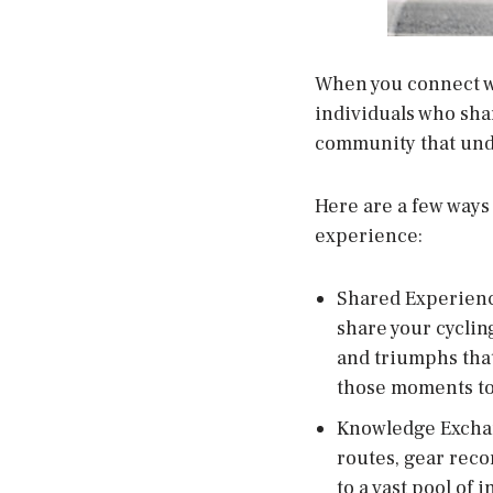
When you connect wit
individuals who shar
community that unde
Here are a few ways
experience:
Shared Experience
share your cycli
and triumphs that
those moments to
Knowledge Exchang
routes, gear reco
to a vast pool of