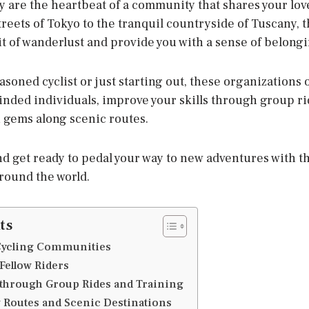
y are the heartbeat of a community that shares your lov
reets of Tokyo to the tranquil countryside of Tuscany, 
rit of wanderlust and provide you with a sense of belongi
soned cyclist or just starting out, these organizations 
inded individuals, improve your skills through group ri
 gems along scenic routes.
nd get ready to pedal your way to new adventures with th
round the world.
ts
 Cycling Communities
Fellow Riders
s through Group Rides and Training
 Routes and Scenic Destinations