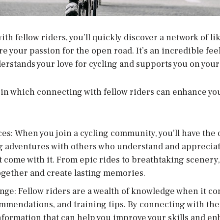
h fellow riders, you’ll quickly discover a network of l
e your passion for the open road. It’s an incredible feel
rstands your love for cycling and supports you on your
 in which connecting with fellow riders can enhance yo
s: When you join a cycling community, you’ll have the 
ng adventures with others who understand and appreciat
 come with it. From epic rides to breathtaking scenery,
gether and create lasting memories.
e: Fellow riders are a wealth of knowledge when it co
mmendations, and training tips. By connecting with them
 information that can help you improve your skills and en