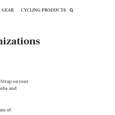
& GEAR
CYCLING PRODUCTS
nizations
 Strap on your
lubs and
ans of