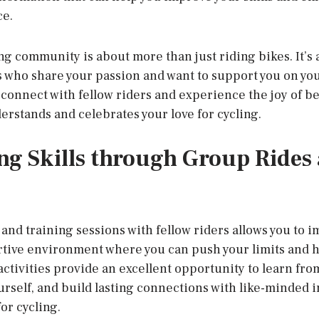
ce.
ng community is about more than just riding bikes. It’s 
s who share your passion and want to support you on you
o connect with fellow riders and experience the joy of b
rstands and celebrates your love for cycling.
ng Skills through Group Rides
and training sessions with fellow riders allows you to i
tive environment where you can push your limits and h
 activities provide an excellent opportunity to learn fr
urself, and build lasting connections with like-minded 
or cycling.