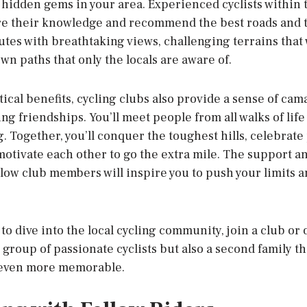
 hidden gems in your area. Experienced cyclists within
re their knowledge and recommend the best roads and tr
tes with breathtaking views, challenging terrains that wi
n paths that only the locals are aware of.
ical benefits, cycling clubs also provide a sense of cam
ing friendships. You’ll meet people from all walks of lif
ng. Together, you’ll conquer the toughest hills, celebrat
otivate each other to go the extra mile. The support
llow club members will inspire you to push your limits 
g to dive into the local cycling community, join a club or
 a group of passionate cyclists but also a second family t
 even more memorable.