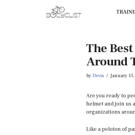
TRAIN
Skip
to
content
The Best
Around 
by
Devis
January 15
Are you ready to pe
helmet and join us 
organizations aroun
Like a peloton of pa