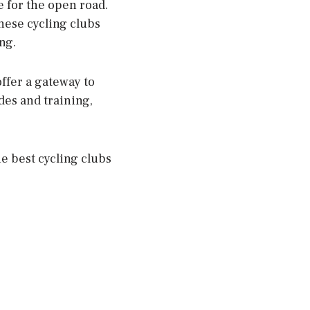
e for the open road.
these cycling clubs
ng.
offer a gateway to
des and training,
e best cycling clubs