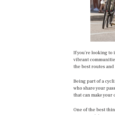
If you’re looking to
vibrant communities
the best routes and
Being part of a cycl
who share your pass
that can make your 
One of the best thin