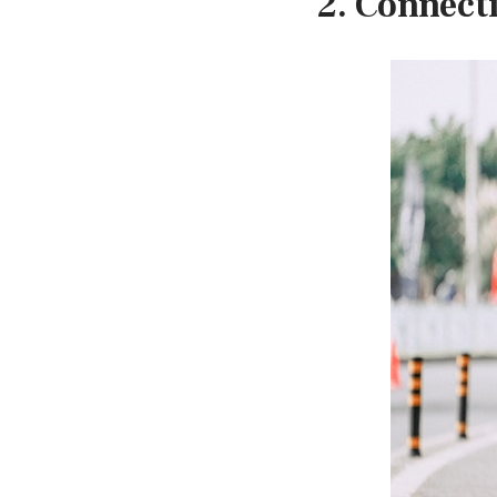
2. Connect