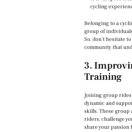
cycling experien
Belonging to a cycli
group of individual
So, don’t hesitate t
community that unde
3. Improvi
Training
Joining group rides 
dynamic and suppor
skills. These group
riders, challenge yo
share your passion f