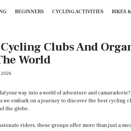
ING
BEGINNERS
CYCLING ACTIVITIES
BIKES 
 Cycling Clubs And Orga
The World
, 2026
dal your way into a world of adventure and camaraderie?
as we embark on a journey to discover the best cycling c
d the globe.
ssionate riders, these groups offer more than just a me