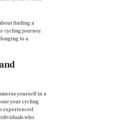
about finding a
r cycling journey.
elonging to a
 and
mmerse yourself in a
one your cycling
om experienced
individuals who