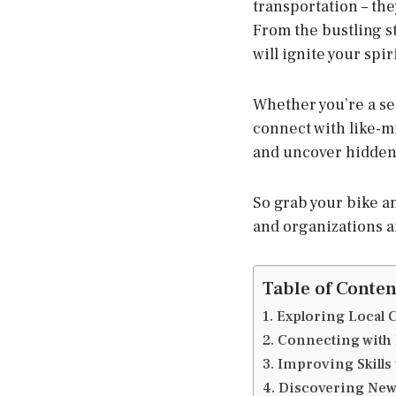
transportation – the
From the bustling st
will ignite your spi
Whether you’re a sea
connect with like-m
and uncover hidden
So grab your bike a
and organizations a
Table of Conten
1. Exploring Local
2. Connecting with 
3. Improving Skill
4. Discovering New