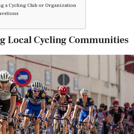
ing a Cycling Club or Organization
uestions
ng Local Cycling Communities