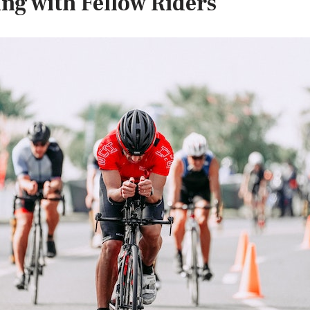
ing with Fellow Riders