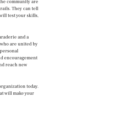
 the community are
ails. They can tell
ll test your skills,
araderie and a
e who are united by
e personal
 and encouragement
and reach new
 organization today.
hat will make your