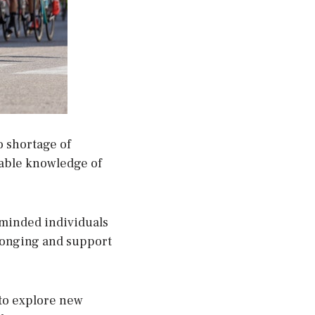
no shortage of
uable knowledge of
e-minded individuals
longing and support
 to explore new