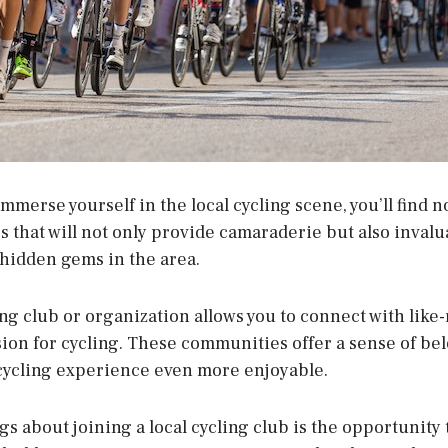
 immerse yourself in the local cycling scene, you’ll find 
 that will not only provide camaraderie but also inval
 hidden gems in the area.
ing club or organization allows you to connect with lik
ion for cycling. These communities offer a sense of be
cycling experience even more enjoyable.
gs about joining a local cycling club is the opportunity