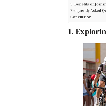
5. Benefits of Join
Frequently Asked Q
Conclusion
1. Explori