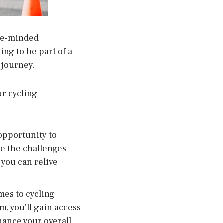
ike-minded
ing to be part of a
 journey.
ur cycling
opportunity to
e the challenges
 you can relive
mes to cycling
, you’ll gain access
hance your overall