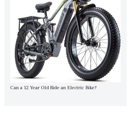
Can a 12 Year Old Ride an Electric Bike?