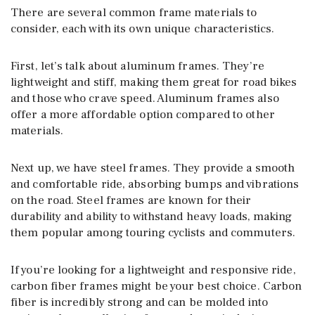
There are several common frame materials to
consider, each with its own unique characteristics.
First, let’s talk about aluminum frames. They’re
lightweight and stiff, making them great for road bikes
and those who crave speed. Aluminum frames also
offer a more affordable option compared to other
materials.
Next up, we have steel frames. They provide a smooth
and comfortable ride, absorbing bumps and vibrations
on the road. Steel frames are known for their
durability and ability to withstand heavy loads, making
them popular among touring cyclists and commuters.
If you’re looking for a lightweight and responsive ride,
carbon fiber frames might be your best choice. Carbon
fiber is incredibly strong and can be molded into