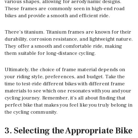
various shapes, allowing for aerodynamic designs.
These frames are commonly seen in high-end road
bikes and provide a smooth and efficient ride.
There’s titanium. Titanium frames are known for their
durability, corrosion resistance, and lightweight nature.
They offer a smooth and comfortable ride, making
them suitable for long-distance cycling.
Ultimately, the choice of frame material depends on
your riding style, preferences, and budget. Take the
time to test-ride different bikes with different frame
materials to see which one resonates with you and your
cycling journey. Remember, it’s all about finding that
perfect bike that makes you feel like you truly belong in
the cycling community.
3. Selecting the Appropriate Bike