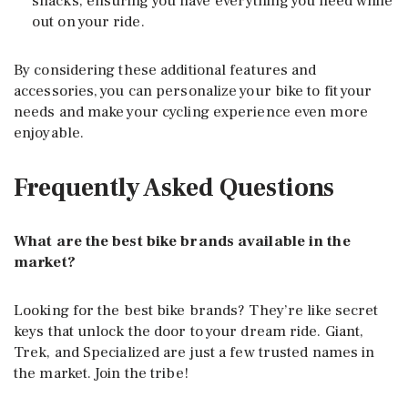
snacks, ensuring you have everything you need while
out on your ride.
By considering these additional features and
accessories, you can personalize your bike to fit your
needs and make your cycling experience even more
enjoyable.
Frequently Asked Questions
What are the best bike brands available in the
market?
Looking for the best bike brands? They’re like secret
keys that unlock the door to your dream ride. Giant,
Trek, and Specialized are just a few trusted names in
the market. Join the tribe!