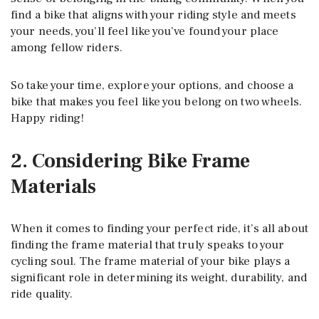
find a bike that aligns with your riding style and meets
your needs, you’ll feel like you’ve found your place
among fellow riders.
So take your time, explore your options, and choose a
bike that makes you feel like you belong on two wheels.
Happy riding!
2. Considering Bike Frame
Materials
When it comes to finding your perfect ride, it’s all about
finding the frame material that truly speaks to your
cycling soul. The frame material of your bike plays a
significant role in determining its weight, durability, and
ride quality.