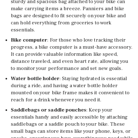
sturdy and spacious bag attached to your bike can
make carrying items a breeze. Panniers and bike
bags are designed to fit securely on your bike and
can hold everything from groceries to work
essentials.
Bike computer
: For those who love tracking their
progress, a bike computer is a must-have accessory.
It can provide valuable information like speed,
distance traveled, and even heart rate, allowing you
to monitor your performance and set new goals.
Water bottle holder
: Staying hydrated is essential
during a ride, and having a water bottle holder
mounted on your bike frame makes it convenient to
reach for a drink whenever you need it.
Saddlebags or saddle pouches
: Keep your
essentials handy and easily accessible by attaching
saddlebags or a saddle pouch to your bike. These
small bags can store items like your phone, keys, or