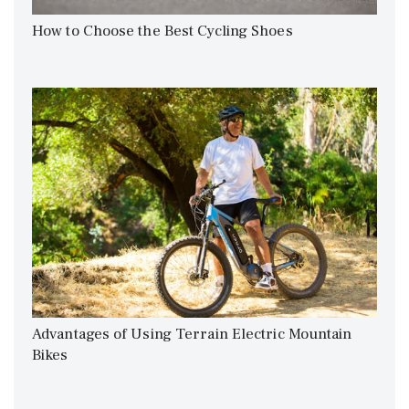
How to Choose the Best Cycling Shoes
Advantages of Using Terrain Electric Mountain
Bikes