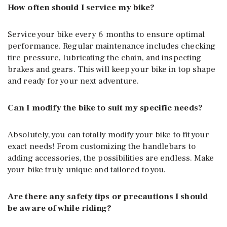
How often should I service my bike?
Service your bike every 6 months to ensure optimal
performance. Regular maintenance includes checking
tire pressure, lubricating the chain, and inspecting
brakes and gears. This will keep your bike in top shape
and ready for your next adventure.
Can I modify the bike to suit my specific needs?
Absolutely, you can totally modify your bike to fit your
exact needs! From customizing the handlebars to
adding accessories, the possibilities are endless. Make
your bike truly unique and tailored to you.
Are there any safety tips or precautions I should
be aware of while riding?