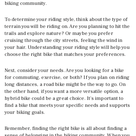
biking community.
To determine your riding style, think about the type of
terrain you will be riding on. Are you planning to hit the
trails and explore nature? Or maybe you prefer
cruising through the city streets, feeling the wind in
your hair. Understanding your riding style will help you
choose the right bike that matches your preferences.
Next, consider your needs. Are you looking for a bike
for commuting, exercise, or both? If you plan on riding
long distances, a road bike might be the way to go. On
the other hand, if you want a more versatile option, a
hybrid bike could be a great choice. It’s important to
find a bike that meets your specific needs and supports
your biking goals.
Remember, finding the right bike is all about finding a
sense of belonging in the biking community. When you