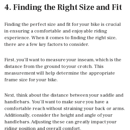
4. Finding the Right Size and Fit
Finding the perfect size and fit for your bike is crucial
in ensuring a comfortable and enjoyable riding
experience. When it comes to finding the right size,
there are a few key factors to consider.
First, you’ll want to measure your inseam, which is the
distance from the ground to your crotch. This
measurement will help determine the appropriate
frame size for your bike.
Next, think about the distance between your saddle and
handlebars. You’ll want to make sure you have a
comfortable reach without straining your back or arms.
Additionally, consider the height and angle of your
handlebars. Adjusting these can greatly impact your
riding position and overall comfort.