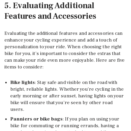
5. Evaluating Additional
Features and Accessories
Evaluating the additional features and accessories can
enhance your cycling experience and add a touch of
personalization to your ride. When choosing the right
bike for you, it’s important to consider the extras that
can make your ride even more enjoyable. Here are five
items to consider:
Bike lights
: Stay safe and visible on the road with
bright, reliable lights. Whether you’re cycling in the
early morning or after sunset, having lights on your
bike will ensure that you’re seen by other road
users.
Panniers or bike bags
: If you plan on using your
bike for commuting or running errands, having a