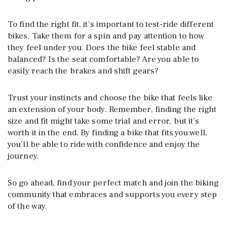
To find the right fit, it’s important to test-ride different
bikes. Take them for a spin and pay attention to how
they feel under you. Does the bike feel stable and
balanced? Is the seat comfortable? Are you able to
easily reach the brakes and shift gears?
Trust your instincts and choose the bike that feels like
an extension of your body. Remember, finding the right
size and fit might take some trial and error, but it’s
worth it in the end. By finding a bike that fits you well,
you’ll be able to ride with confidence and enjoy the
journey.
So go ahead, find your perfect match and join the biking
community that embraces and supports you every step
of the way.