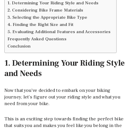
1. Determining Your Riding Style and Needs
2. Considering Bike Frame Materials
3. Selecting the Appropriate Bike Type
4. Finding the Right Size and Fit
5. Evaluating Additional Features and Accessories
Frequently Asked Questions
Conclusion
1. Determining Your Riding Style
and Needs
Now that you’ve decided to embark on your biking
journey, let’s figure out your riding style and what you
need from your bike.
This is an exciting step towards finding the perfect bike
that suits you and makes you feel like you belong in the