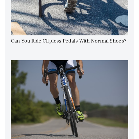
Can You Ride Clipless Pedals With Normal Shoes?