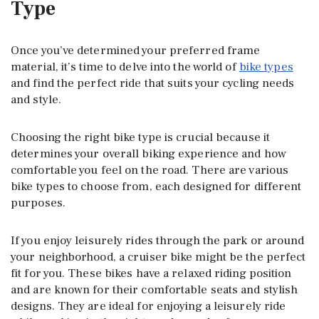
Type
Once you’ve determined your preferred frame
material, it’s time to delve into the world of
bike types
and find the perfect ride that suits your cycling needs
and style.
Choosing the right bike type is crucial because it
determines your overall biking experience and how
comfortable you feel on the road. There are various
bike types to choose from, each designed for different
purposes.
If you enjoy leisurely rides through the park or around
your neighborhood, a cruiser bike might be the perfect
fit for you. These bikes have a relaxed riding position
and are known for their comfortable seats and stylish
designs. They are ideal for enjoying a leisurely ride