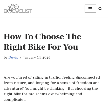
Skip
to
content
How To Choose The
Right Bike For You
by
Devis
January 14, 2026
Are you tired of sitting in traffic, feeling disconnected
from nature, and longing for a sense of freedom and
adventure? You might be thinking, ‘But choosing the
right bike for me seems overwhelming and
complicated.’