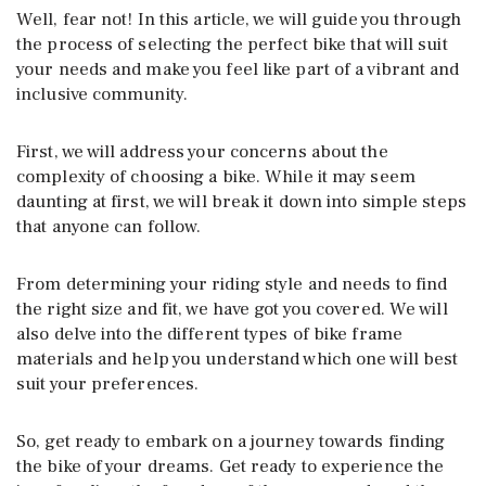
Well, fear not! In this article, we will guide you through
the process of selecting the perfect bike that will suit
your needs and make you feel like part of a vibrant and
inclusive community.
First, we will address your concerns about the
complexity of choosing a bike. While it may seem
daunting at first, we will break it down into simple steps
that anyone can follow.
From determining your riding style and needs to find
the right size and fit, we have got you covered. We will
also delve into the different types of bike frame
materials and help you understand which one will best
suit your preferences.
So, get ready to embark on a journey towards finding
the bike of your dreams. Get ready to experience the