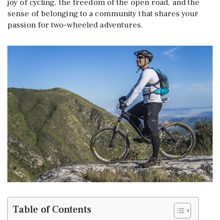
joy of cycling, the freedom of the open road, and the
sense of belonging to a community that shares your
passion for two-wheeled adventures.
Table of Contents