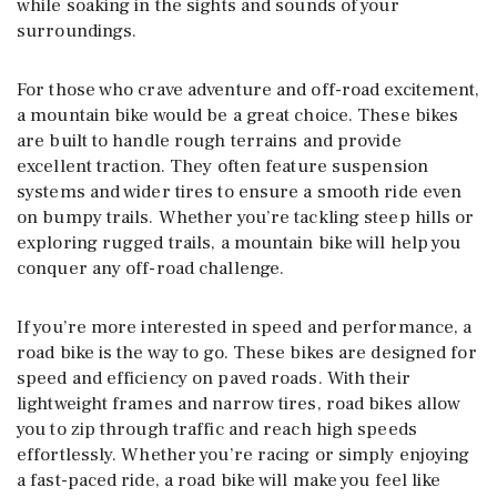
while soaking in the sights and sounds of your
surroundings.
For those who crave adventure and off-road excitement,
a mountain bike would be a great choice. These bikes
are built to handle rough terrains and provide
excellent traction. They often feature suspension
systems and wider tires to ensure a smooth ride even
on bumpy trails. Whether you’re tackling steep hills or
exploring rugged trails, a mountain bike will help you
conquer any off-road challenge.
If you’re more interested in speed and performance, a
road bike is the way to go. These bikes are designed for
speed and efficiency on paved roads. With their
lightweight frames and narrow tires, road bikes allow
you to zip through traffic and reach high speeds
effortlessly. Whether you’re racing or simply enjoying
a fast-paced ride, a road bike will make you feel like