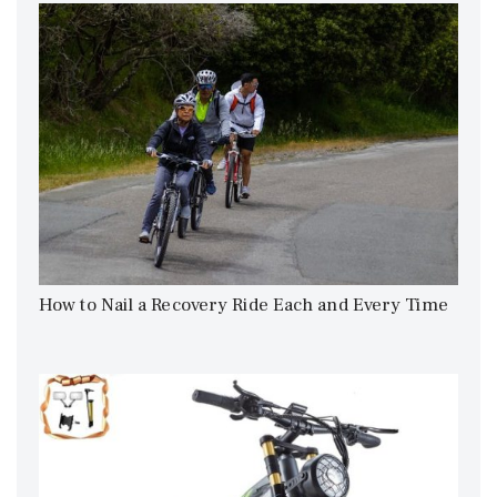
How to Nail a Recovery Ride Each and Every Time