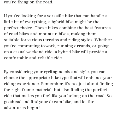
you’re flying on the road.
If you’re looking for a versatile bike that can handle a
little bit of everything, a hybrid bike might be the
perfect choice. These bikes combine the best features
of road bikes and mountain bikes, making them
suitable for various terrains and riding styles. Whether
you’re commuting to work, running errands, or going
on a casual weekend ride, a hybrid bike will provide a
comfortable and reliable ride.
By considering your cycling needs and style, you can
choose the appropriate bike type that will enhance your
riding experience. Remember, it’s not just about finding
the right frame material, but also finding the perfect
ride that makes you feel like you belong on the road. So,
go ahead and find your dream bike, and let the
adventures begin!