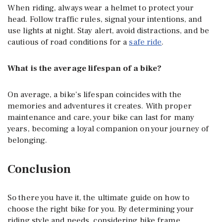
When riding, always wear a helmet to protect your
head. Follow traffic rules, signal your intentions, and
use lights at night. Stay alert, avoid distractions, and be
cautious of road conditions for a
safe ride
.
What is the average lifespan of a bike?
On average, a bike’s lifespan coincides with the
memories and adventures it creates. With proper
maintenance and care, your bike can last for many
years, becoming a loyal companion on your journey of
belonging.
Conclusion
So there you have it, the ultimate guide on how to
choose the right bike for you. By determining your
riding style and needs, considering bike frame