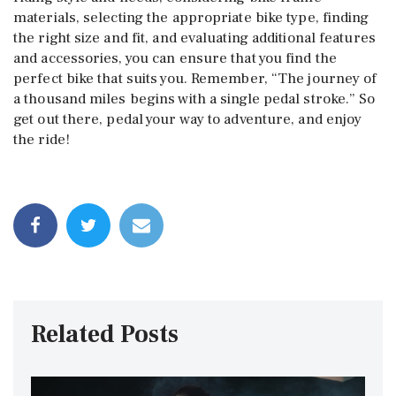
materials, selecting the appropriate bike type, finding
the right size and fit, and evaluating additional features
and accessories, you can ensure that you find the
perfect bike that suits you. Remember, “The journey of
a thousand miles begins with a single pedal stroke.” So
get out there, pedal your way to adventure, and enjoy
the ride!
Related Posts