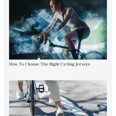
How To Choose The Right Cycling Jerseys