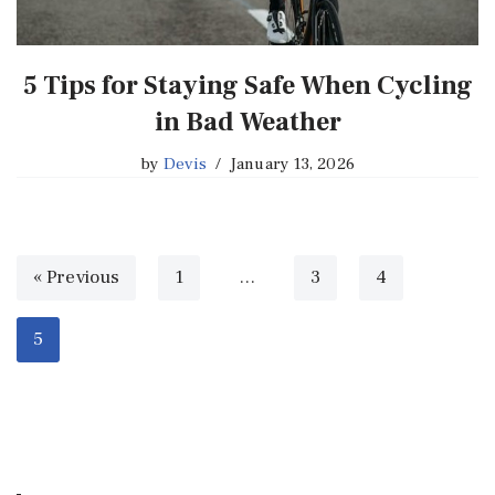
5 Tips for Staying Safe When Cycling
in Bad Weather
by
Devis
January 13, 2026
« Previous
1
…
3
4
5