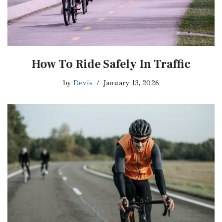
How To Ride Safely In Traffic
by
Devis
January 13, 2026