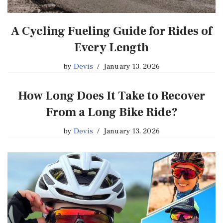
A Cycling Fueling Guide for Rides of
Every Length
by
Devis
January 13, 2026
How Long Does It Take to Recover
From a Long Bike Ride?
by
Devis
January 13, 2026