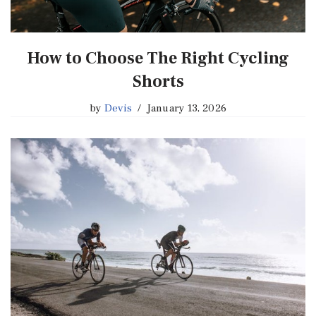
How to Choose The Right Cycling
Shorts
by
Devis
January 13, 2026