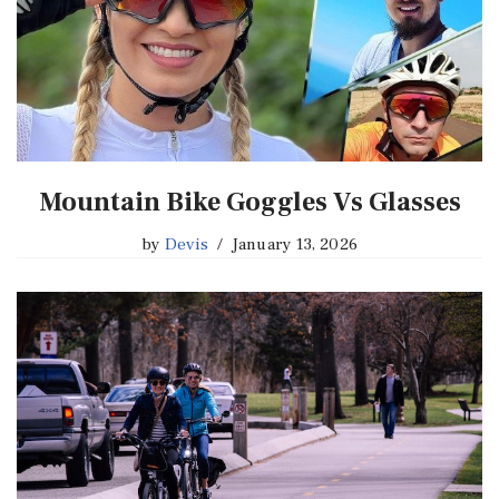
Mountain Bike Goggles Vs Glasses
by
Devis
January 13, 2026