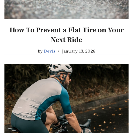
How To Prevent a Flat Tire on Your
Next Ride
by
Devis
January 13, 2026