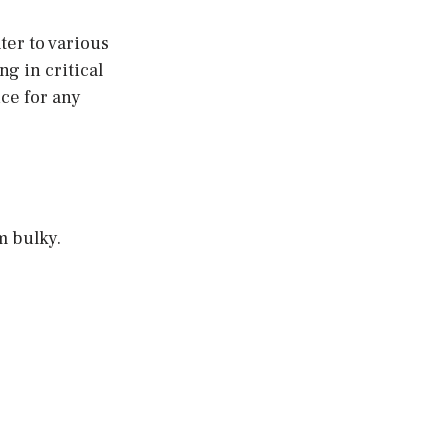
ter to various
g in critical
ice for any
m bulky.