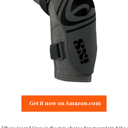
Get it now on Amazon.com