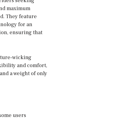
riders seeking
 and maximum
nd. They feature
nology for an
ion, ensuring that
sture-wicking
ibility and comfort,
and a weight of only
 some users