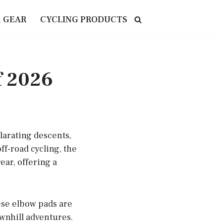
& GEAR
CYCLING PRODUCTS
f 2026
larating descents,
f-road cycling, the
ar, offering a
hese elbow pads are
ownhill adventures.