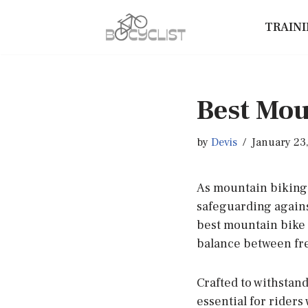
TRAIN
Skip
to
content
Best Mou
by
Devis
January 23
As mountain biking 
safeguarding agains
best mountain bike 
balance between fr
Crafted to withstand
essential for rider