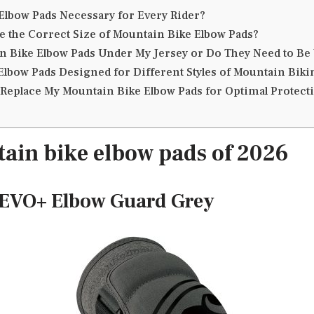
Elbow Pads Necessary for Every Rider?
 the Correct Size of Mountain Bike Elbow Pads?
n Bike Elbow Pads Under My Jersey or Do They Need to B
Elbow Pads Designed for Different Styles of Mountain Biki
 Replace My Mountain Bike Elbow Pads for Optimal Protect
ain bike elbow pads of 2026
e EVO+ Elbow Guard Grey