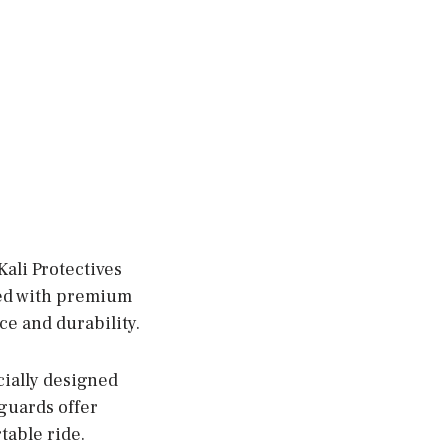
ali Protectives
ted with premium
e and durability.
cially designed
 guards offer
table ride.