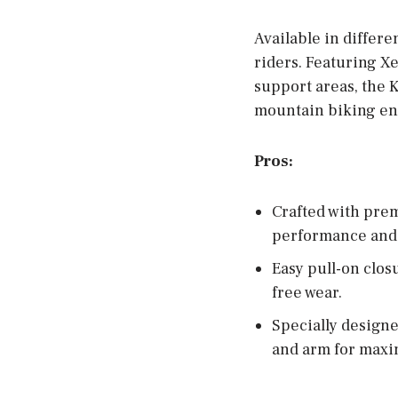
Available in differe
riders. Featuring X
support areas, the K
mountain biking en
Pros:
Crafted with pre
performance and 
Easy pull-on clos
free wear.
Specially designe
and arm for maxi