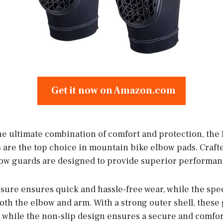
Get it now on Amazon.com
he ultimate combination of comfort and protection, the K
 are the top choice in mountain bike elbow pads. Craf
bow guards are designed to provide superior performanc
osure ensures quick and hassle-free wear, while the spe
oth the elbow and arm. With a strong outer shell, these
 while the non-slip design ensures a secure and comfor