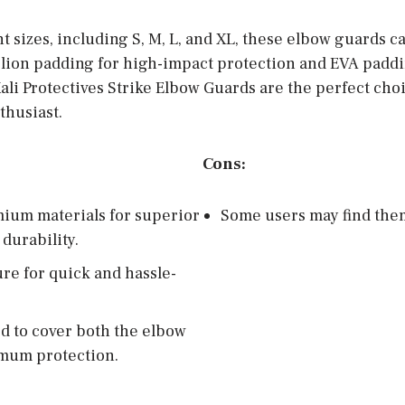
nt sizes, including S, M, L, and XL, these elbow guards ca
elion padding for high-impact protection and EVA paddin
ali Protectives Strike Elbow Guards are the perfect cho
thusiast.
Cons:
mium materials for superior
Some users may find the
durability.
ure for quick and hassle-
d to cover both the elbow
mum protection.