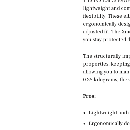
The iXS Carve EVO+ 
lightweight and co
flexibility. These e
ergonomically desi
adjusted fit. The X
you stay protected d
The structurally im
properties, keeping
allowing you to man
0.28 kilograms, the
Pros:
Lightweight and 
Ergonomically de