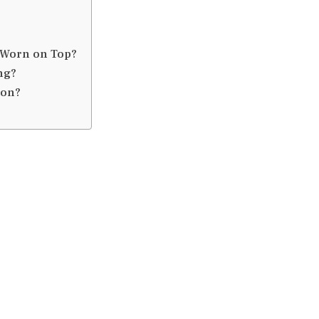
e Worn on Top?
ng?
ion?