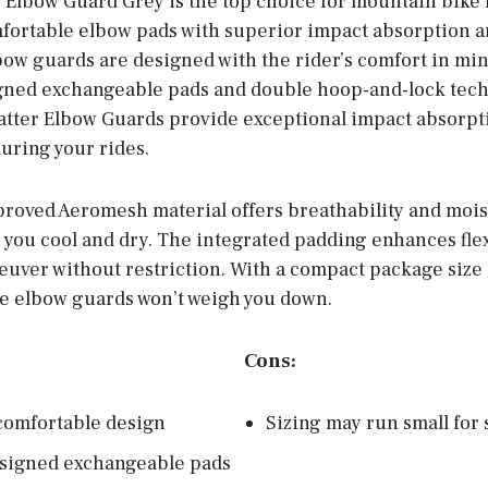
Elbow Guard Grey is the top choice for mountain bike 
mfortable elbow pads with superior impact absorption
lbow guards are designed with the rider’s comfort in mi
gned exchangeable pads and double hoop-and-lock tech
matter Elbow Guards provide exceptional impact absorpt
uring your rides.
proved Aeromesh material offers breathability and moi
 you cool and dry. The integrated padding enhances flex
euver without restriction. With a compact package size 
se elbow guards won’t weigh you down.
Cons:
comfortable design
Sizing may run small for
signed exchangeable pads