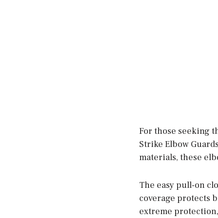
For those seeking t
Strike Elbow Guards
materials, these el
The easy pull-on cl
coverage protects b
extreme protection,