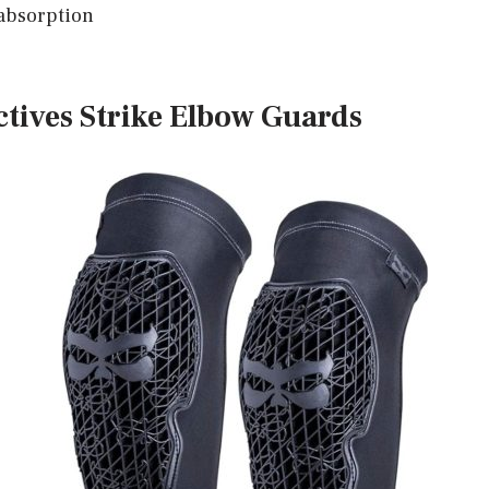
absorption
ectives Strike Elbow Guards