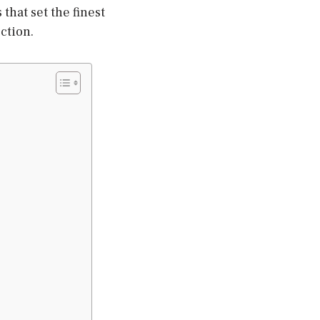
that set the finest
ction.