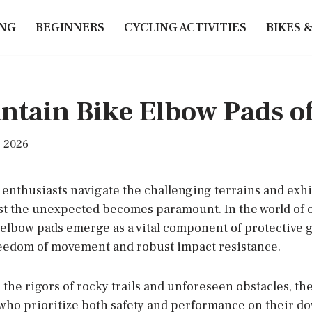
ING
BEGINNERS
CYCLING ACTIVITIES
BIKES 
ntain Bike Elbow Pads o
, 2026
enthusiasts navigate the challenging terrains and exhi
t the unexpected becomes paramount. In the world of of
elbow pads emerge as a vital component of protective ge
eedom of movement and robust impact resistance.
 the rigors of rocky trails and unforeseen obstacles, t
s who prioritize both safety and performance on their d