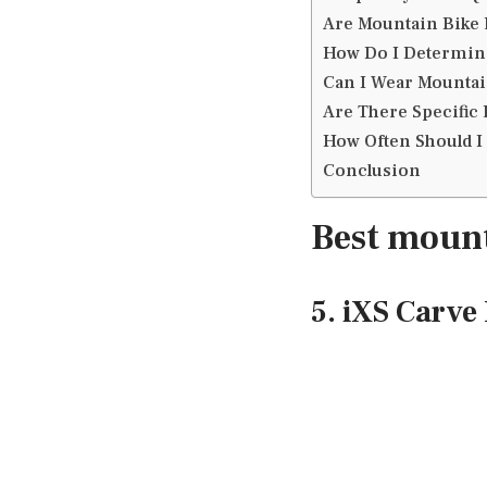
Are Mountain Bike 
How Do I Determine
Can I Wear Mountai
Are There Specific 
How Often Should I
Conclusion
Best mount
5. iXS Carv