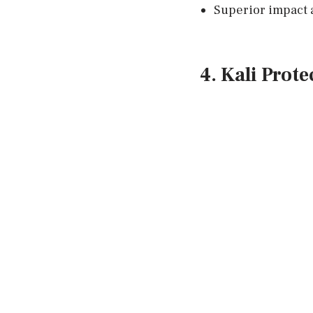
Superior impact 
4. Kali Prot