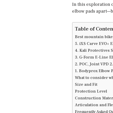
In this exploration 
elbow pads apart—bl
Table of Conten
Best mountain bike
5. iXS Carve EVO+ 
4. Kali Protectives 
3. G-Form E-Line E
2. POC, Joint VPD 2
1. Bodyprox Elbow 
What to consider w
Size and Fit
Protection Level
Construction Mater
Articulation and Fle
Frequently Asked Q