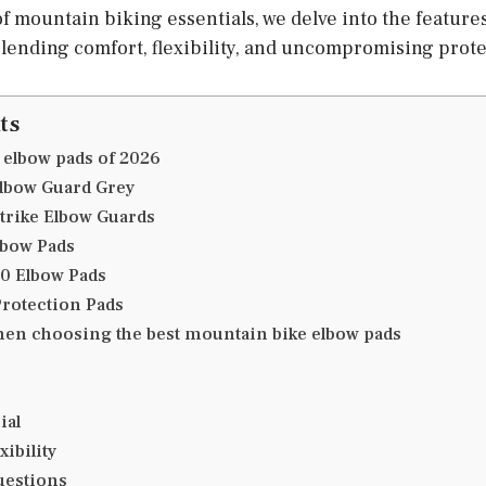
of mountain biking essentials, we delve into the features 
ending comfort, flexibility, and uncompromising prote
ts
 elbow pads of 2026
Elbow Guard Grey
Strike Elbow Guards
lbow Pads
.0 Elbow Pads
Protection Pads
hen choosing the best mountain bike elbow pads
ial
xibility
uestions