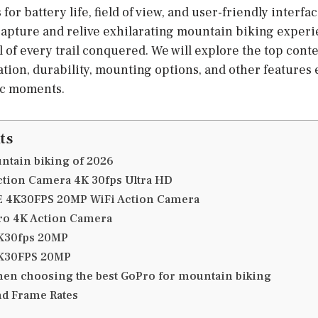
for battery life, field of view, and user-friendly interf
apture and relive exhilarating mountain biking exper
l of every trail conquered. We will explore the top con
ation, durability, mounting options, and other features 
ic moments.
ts
ntain biking of 2026
ction Camera 4K 30fps Ultra HD
LE 4K30FPS 20MP WiFi Action Camera
ro 4K Action Camera
4K30fps 20MP
4K30FPS 20MP
hen choosing the best GoPro for mountain biking
nd Frame Rates