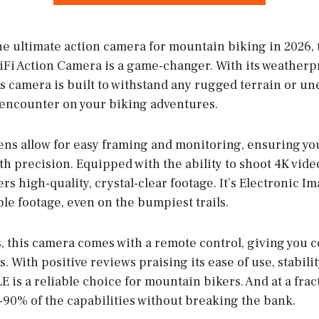
he ultimate action camera for mountain biking in 2026,
i Action Camera is a game-changer. With its weatherp
his camera is built to withstand any rugged terrain or 
encounter on your biking adventures.
ens allow for easy framing and monitoring, ensuring yo
th precision. Equipped with the ability to shoot 4K vid
rs high-quality, crystal-clear footage. It’s Electronic Im
le footage, even on the bumpiest trails.
, this camera comes with a remote control, giving you 
. With positive reviews praising its ease of use, stabilit
 is a reliable choice for mountain bikers. And at a fract
%-90% of the capabilities without breaking the bank.