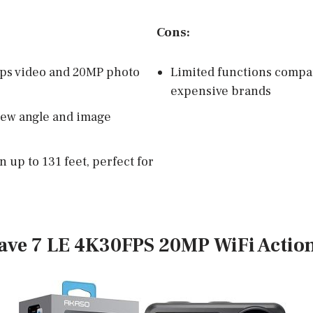
Cons:
ps video and 20MP photo
Limited functions compa
expensive brands
iew angle and image
 up to 131 feet, perfect for
ave 7 LE 4K30FPS 20MP WiFi Actio