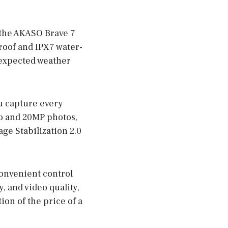
 the AKASO Brave 7
roof and IPX7 water-
unexpected weather
u capture every
eo and 20MP photos,
age Stabilization 2.0
convenient control
y, and video quality,
ion of the price of a