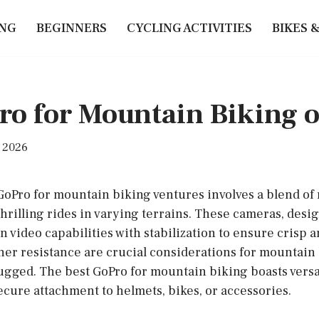
ING
BEGINNERS
CYCLING ACTIVITIES
BIKES 
ro for Mountain Biking 
, 2026
 GoPro for mountain biking ventures involves a blend of
thrilling rides in varying terrains. These cameras, desi
n video capabilities with stabilization to ensure crisp a
her resistance are crucial considerations for mountain
ugged. The best GoPro for mountain biking boasts vers
ecure attachment to helmets, bikes, or accessories.