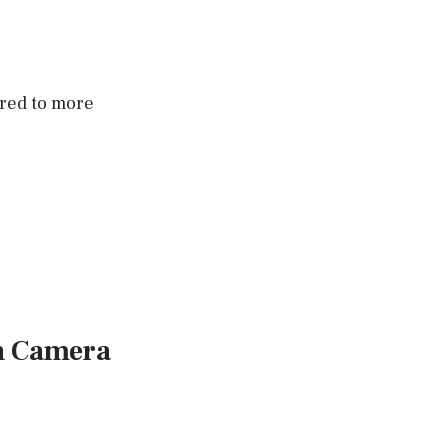
red to more
n Camera