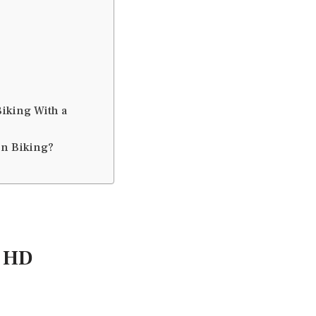
iking With a
in Biking?
a HD