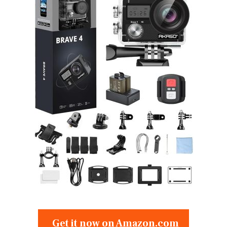
Get it now on Amazon.com