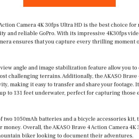
ction Camera 4K 30fps Ultra HD is the best choice for
ity and reliable GoPro. With its impressive 4K30fps vi
amera ensures that you capture every thrilling moment o
view angle and image stabilization feature allow you to
ost challenging terrains. Additionally, the AKASO Brave
ty, making it easy to transfer and share your footage. I
t up to 131 feet underwater, perfect for capturing those 
f two 1050mAh batteries and a bicycle accessories kit, 
or money. Overall, the AKASO Brave 4 Action Camera 4K 3
ountain biker looking to document their adventures.