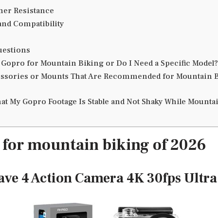
her Resistance
nd Compatibility
uestions
 Gopro for Mountain Biking or Do I Need a Specific Model?
ssories or Mounts That Are Recommended for Mountain B
at My Gopro Footage Is Stable and Not Shaky While Mounta
 for mountain biking of 2026
ave 4 Action Camera 4K 30fps Ultr