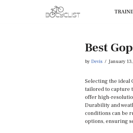
TRAIN
Skip
to
content
Best Gop
by
Devis
January 13
Selecting the ideal
tailored to capture 
offer high-resolutio
Durability and weat
conditions can be r
options, ensuring s