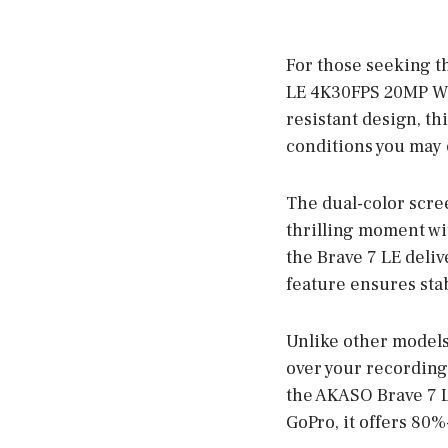
For those seeking t
LE 4K30FPS 20MP WiF
resistant design, t
conditions you may 
The dual-color scre
thrilling moment wi
the Brave 7 LE delive
feature ensures stab
Unlike other models
over your recordings
the AKASO Brave 7 LE
GoPro, it offers 80