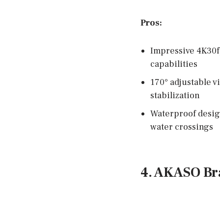
Pros:
Impressive 4K30f
capabilities
170° adjustable v
stabilization
Waterproof design
water crossings
4. AKASO Br