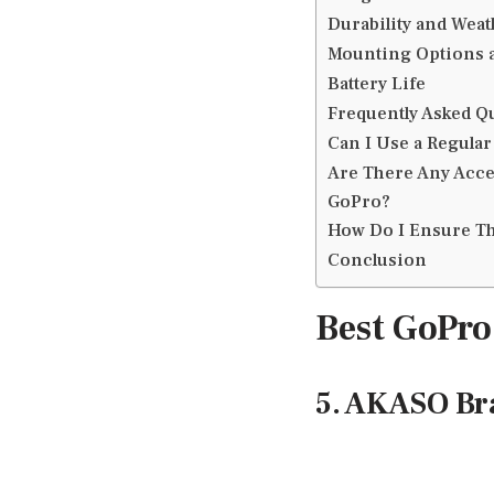
Durability and Weat
Mounting Options a
Battery Life
Frequently Asked Q
Can I Use a Regular
Are There Any Acce
GoPro?
How Do I Ensure Th
Conclusion
Best GoPro
5. AKASO Br