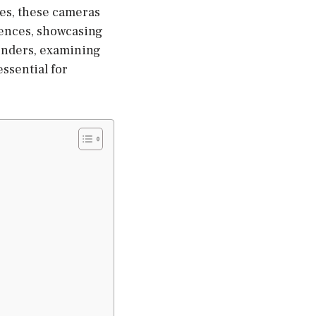
aces, these cameras
iences, showcasing
tenders, examining
essential for