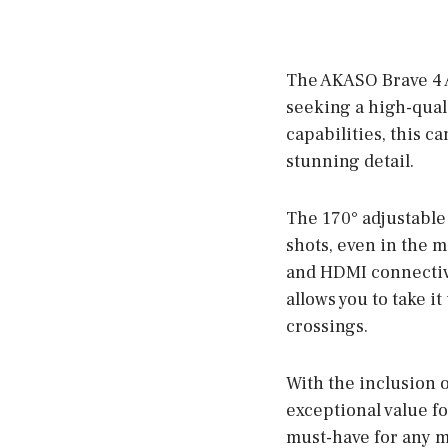
The AKASO Brave 4 A
seeking a high-qual
capabilities, this c
stunning detail.
The 170° adjustable 
shots, even in the m
and HDMI connectivi
allows you to take i
crossings.
With the inclusion o
exceptional value f
must-have for any m