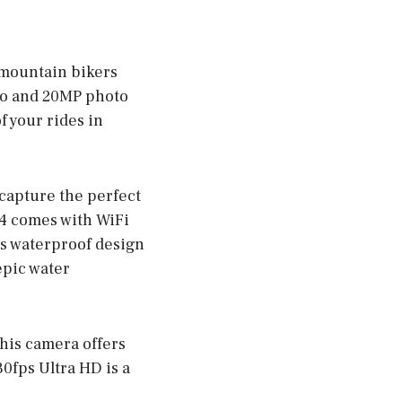
 mountain bikers
deo and 20MP photo
f your rides in
 capture the perfect
 4 comes with WiFi
ts waterproof design
epic water
this camera offers
0fps Ultra HD is a