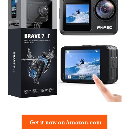
Get it now on Amazon.com