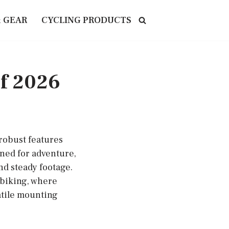
& GEAR
CYCLING PRODUCTS
of 2026
 robust features
gned for adventure,
nd steady footage.
 biking, where
atile mounting