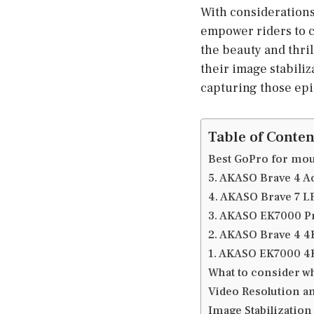
With considerations 
empower riders to c
the beauty and thril
their image stabiliz
capturing those ep
Table of Conten
Best GoPro for mou
5. AKASO Brave 4 A
4. AKASO Brave 7 
3. AKASO EK7000 P
2. AKASO Brave 4 
1. AKASO EK7000 
What to consider w
Video Resolution a
Image Stabilization