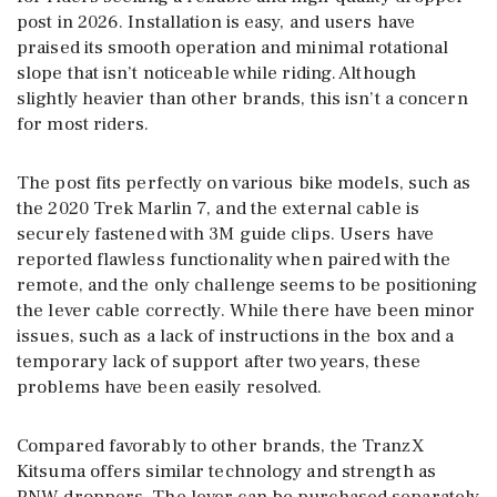
post in 2026. Installation is easy, and users have
praised its smooth operation and minimal rotational
slope that isn’t noticeable while riding. Although
slightly heavier than other brands, this isn’t a concern
for most riders.
The post fits perfectly on various bike models, such as
the 2020 Trek Marlin 7, and the external cable is
securely fastened with 3M guide clips. Users have
reported flawless functionality when paired with the
remote, and the only challenge seems to be positioning
the lever cable correctly. While there have been minor
issues, such as a lack of instructions in the box and a
temporary lack of support after two years, these
problems have been easily resolved.
Compared favorably to other brands, the TranzX
Kitsuma offers similar technology and strength as