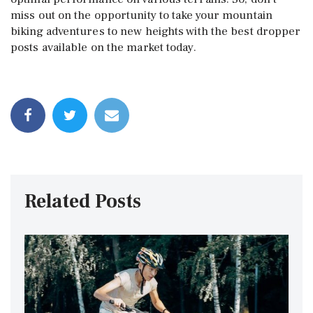
miss out on the opportunity to take your mountain
biking adventures to new heights with the best dropper
posts available on the market today.
Related Posts