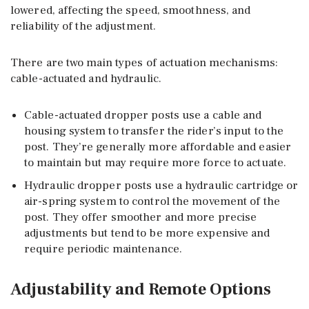
lowered, affecting the speed, smoothness, and
reliability of the adjustment.
There are two main types of actuation mechanisms:
cable-actuated and hydraulic.
Cable-actuated dropper posts use a cable and
housing system to transfer the rider’s input to the
post. They’re generally more affordable and easier
to maintain but may require more force to actuate.
Hydraulic dropper posts use a hydraulic cartridge or
air-spring system to control the movement of the
post. They offer smoother and more precise
adjustments but tend to be more expensive and
require periodic maintenance.
Adjustability and Remote Options