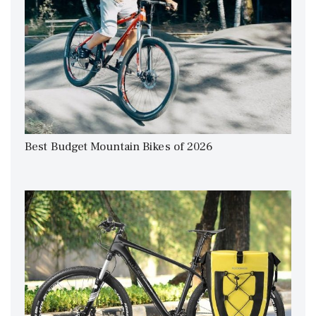
Best Budget Mountain Bikes of 2026