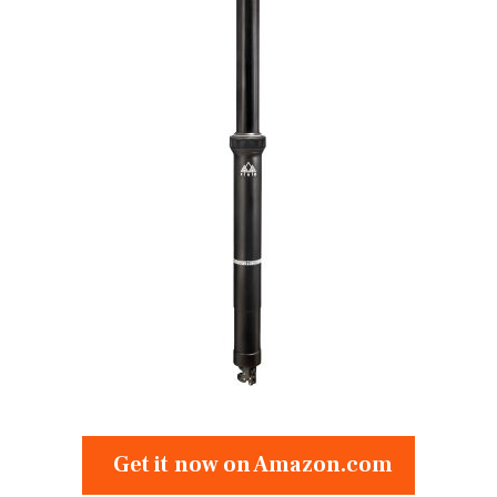
Get it now on Amazon.com