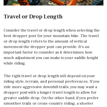
Travel or Drop Length
Consider the travel or drop length when selecting the
best dropper post for your mountain bike. The travel
or drop length refers to the amount of vertical
movement the dropper post can provide. It’s an
important factor to consider as it determines how
much adjustment you can make to your saddle height
while riding.
The right travel or drop length will depend on your
riding style, terrain, and personal preferences. If you
ride more aggressive downhill trails, you may want a
dropper post with a longer travel length to allow for
greater saddle drop. On the other hand, if you prefer
smoother trails or cross-country riding, a shorter