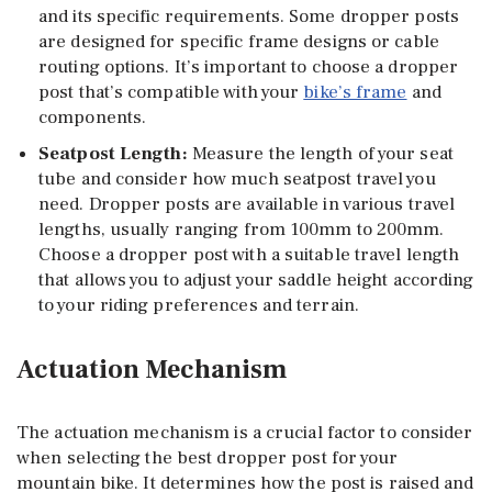
and its specific requirements. Some dropper posts
are designed for specific frame designs or cable
routing options. It’s important to choose a dropper
post that’s compatible with your
bike’s frame
and
components.
Seatpost Length
:
Measure the length of your seat
tube and consider how much seatpost travel you
need. Dropper posts are available in various travel
lengths, usually ranging from 100mm to 200mm.
Choose a dropper post with a suitable travel length
that allows you to adjust your saddle height according
to your riding preferences and terrain.
Actuation Mechanism
The actuation mechanism is a crucial factor to consider
when selecting the best dropper post for your
mountain bike. It determines how the post is raised and