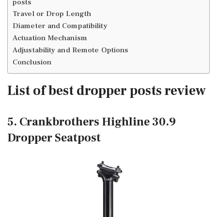
posts
Travel or Drop Length
Diameter and Compatibility
Actuation Mechanism
Adjustability and Remote Options
Conclusion
List of best dropper posts review
5. Crankbrothers Highline 30.9
Dropper Seatpost