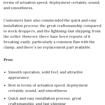
terms of actuation speed, deployment certainty, sound,
and smoothness.
Customers have also commended the quick and easy
installation process, the great craftsmanship compared
to stock droppers, and the lightning-fast shipping from
the seller. However, there have been reports of it
breaking easily, particularly a common flaw with the
clamp, and there’s no replacement part available.
Pros:
Smooth operation, solid feel, and attractive
appearance
Best in terms of actuation speed, deployment
certainty, sound, and smoothness
Quick and easy installation process, great
craftsmanship, and fast shipping