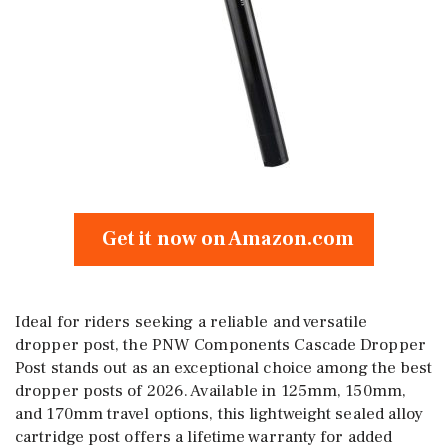
Get it now on Amazon.com
Ideal for riders seeking a reliable and versatile
dropper post, the PNW Components Cascade Dropper
Post stands out as an exceptional choice among the best
dropper posts of 2026. Available in 125mm, 150mm,
and 170mm travel options, this lightweight sealed alloy
cartridge post offers a lifetime warranty for added