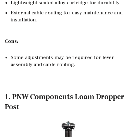
Lightweight sealed alloy cartridge for durability.
External cable routing for easy maintenance and
installation.
Cons:
Some adjustments may be required for lever
assembly and cable routing.
1. PNW Components Loam Dropper
Post