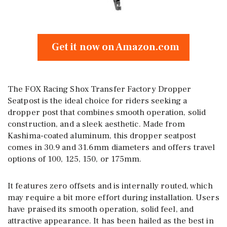
Get it now on Amazon.com
The FOX Racing Shox Transfer Factory Dropper
Seatpost is the ideal choice for riders seeking a
dropper post that combines smooth operation, solid
construction, and a sleek aesthetic. Made from
Kashima-coated aluminum, this dropper seatpost
comes in 30.9 and 31.6mm diameters and offers travel
options of 100, 125, 150, or 175mm.
It features zero offsets and is internally routed, which
may require a bit more effort during installation. Users
have praised its smooth operation, solid feel, and
attractive appearance. It has been hailed as the best in