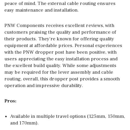
peace of mind. The external cable routing ensures
easy maintenance and installation.
PNW Components receives excellent reviews, with
customers praising the quality and performance of
their products. They’re known for offering quality
equipment at affordable prices. Personal experiences
with the PNW dropper post have been positive, with
users appreciating the easy installation process and
the excellent build quality. While some adjustments
may be required for the lever assembly and cable
routing, overall, this dropper post provides a smooth
operation and impressive durability.
Pros:
Available in multiple travel options (125mm, 150mm,
and 170mm).