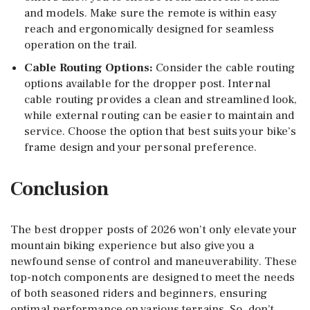
and models. Make sure the remote is within easy
reach and ergonomically designed for seamless
operation on the trail.
Cable Routing Options
:
Consider the cable routing
options available for the dropper post. Internal
cable routing provides a clean and streamlined look,
while external routing can be easier to maintain and
service. Choose the option that best suits your bike’s
frame design and your personal preference.
Conclusion
The best dropper posts of 2026 won’t only elevate your
mountain biking experience but also give you a
newfound sense of control and maneuverability. These
top-notch components are designed to meet the needs
of both seasoned riders and beginners, ensuring
optimal performance on various terrains. So, don’t