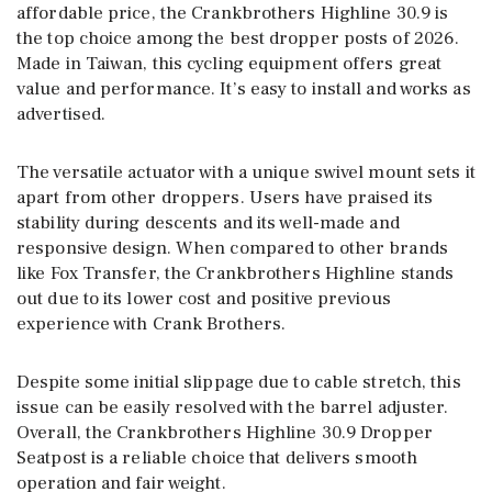
affordable price, the Crankbrothers Highline 30.9 is
the top choice among the best dropper posts of 2026.
Made in Taiwan, this cycling equipment offers great
value and performance. It’s easy to install and works as
advertised.
The versatile actuator with a unique swivel mount sets it
apart from other droppers. Users have praised its
stability during descents and its well-made and
responsive design. When compared to other brands
like Fox Transfer, the Crankbrothers Highline stands
out due to its lower cost and positive previous
experience with Crank Brothers.
Despite some initial slippage due to cable stretch, this
issue can be easily resolved with the barrel adjuster.
Overall, the Crankbrothers Highline 30.9 Dropper
Seatpost is a reliable choice that delivers smooth
operation and fair weight.