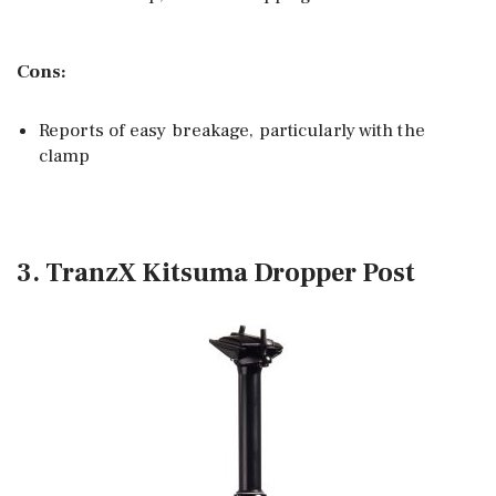
Cons:
Reports of easy breakage, particularly with the
clamp
3. TranzX Kitsuma Dropper Post