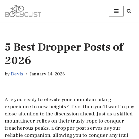
Skip
to
content
5 Best Dropper Posts of
2026
by
Devis
January 14, 2026
Are you ready to elevate your mountain biking
experience to new heights? If so, then you’ll want to pay
close attention to the discussion ahead. Just as a skilled
mountaineer relies on their trusty rope to conquer
treacherous peaks, a dropper post serves as your
reliable companion, allowing you to conquer any trail