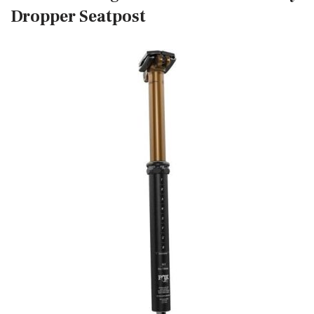
Dropper Seatpost