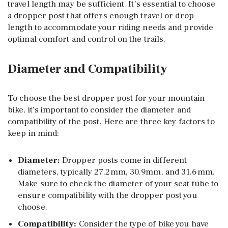
travel length may be sufficient. It’s essential to choose
a dropper post that offers enough travel or drop
length to accommodate your riding needs and provide
optimal comfort and control on the trails.
Diameter and Compatibility
To choose the best dropper post for your mountain
bike, it’s important to consider the diameter and
compatibility of the post. Here are three key factors to
keep in mind:
Diameter
:
Dropper posts come in different
diameters, typically 27.2mm, 30.9mm, and 31.6mm.
Make sure to check the diameter of your seat tube to
ensure compatibility with the dropper post you
choose.
Compatibility
:
Consider the type of bike you have