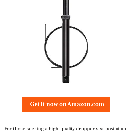
Get it now on Amazon.com
For those seeking a high-quality dropper seatpost at an