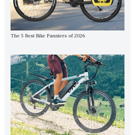
The 5 Best Bike Panniers of 2026