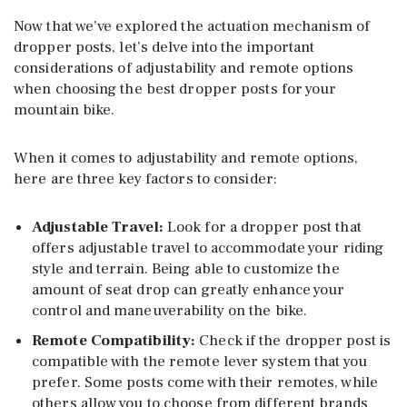
Now that we’ve explored the actuation mechanism of
dropper posts, let’s delve into the important
considerations of adjustability and remote options
when choosing the best dropper posts for your
mountain bike.
When it comes to adjustability and remote options,
here are three key factors to consider:
Adjustable Travel
:
Look for a dropper post that
offers adjustable travel to accommodate your riding
style and terrain. Being able to customize the
amount of seat drop can greatly enhance your
control and maneuverability on the bike.
Remote Compatibility
:
Check if the dropper post is
compatible with the remote lever system that you
prefer. Some posts come with their remotes, while
others allow you to choose from different brands