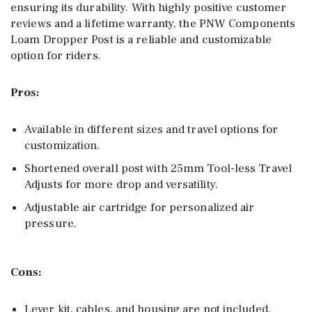
ensuring its durability. With highly positive customer
reviews and a lifetime warranty, the PNW Components
Loam Dropper Post is a reliable and customizable
option for riders.
Pros:
Available in different sizes and travel options for
customization.
Shortened overall post with 25mm Tool-less Travel
Adjusts for more drop and versatility.
Adjustable air cartridge for personalized air
pressure.
Cons:
Lever kit, cables, and housing are not included.