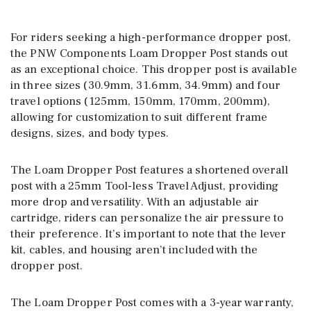
For riders seeking a high-performance dropper post,
the PNW Components Loam Dropper Post stands out
as an exceptional choice. This dropper post is available
in three sizes (30.9mm, 31.6mm, 34.9mm) and four
travel options (125mm, 150mm, 170mm, 200mm),
allowing for customization to suit different frame
designs, sizes, and body types.
The Loam Dropper Post features a shortened overall
post with a 25mm Tool-less Travel Adjust, providing
more drop and versatility. With an adjustable air
cartridge, riders can personalize the air pressure to
their preference. It’s important to note that the lever
kit, cables, and housing aren’t included with the
dropper post.
The Loam Dropper Post comes with a 3-year warranty,