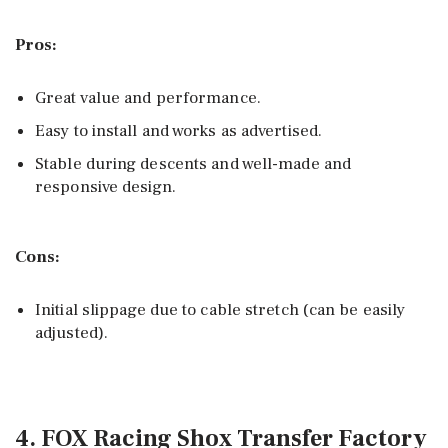
Pros:
Great value and performance.
Easy to install and works as advertised.
Stable during descents and well-made and
responsive design.
Cons:
Initial slippage due to cable stretch (can be easily
adjusted).
4. FOX Racing Shox Transfer Factory