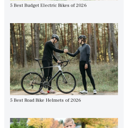
5 Best Budget Electric Bikes of 2026
5 Best Road Bike Helmets of 2026