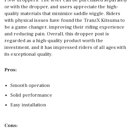
PNW droppers. The lever can be purchased separately
or with the dropper, and users appreciate the high-
quality materials that minimize saddle wiggle. Riders
with physical issues have found the TranzX Kitsuma to
be a game changer, improving their riding experience
and reducing pain. Overall, this dropper post is
regarded as a high-quality product worth the
investment, and it has impressed riders of all ages with
its exceptional quality.
Pros:
Smooth operation
Solid performance
Easy installation
Cons: