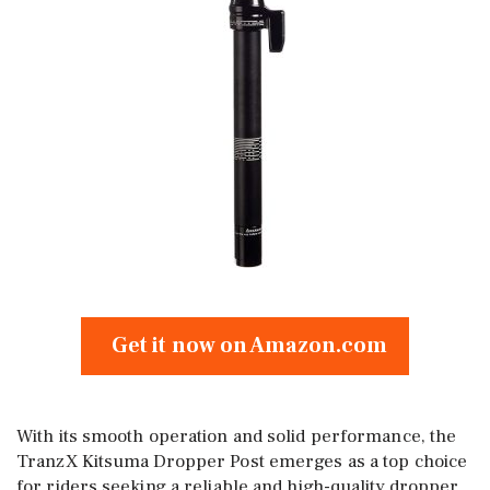
Get it now on Amazon.com
With its smooth operation and solid performance, the
TranzX Kitsuma Dropper Post emerges as a top choice
for riders seeking a reliable and high-quality dropper