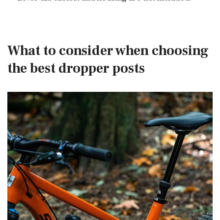
What to consider when choosing
the best dropper posts