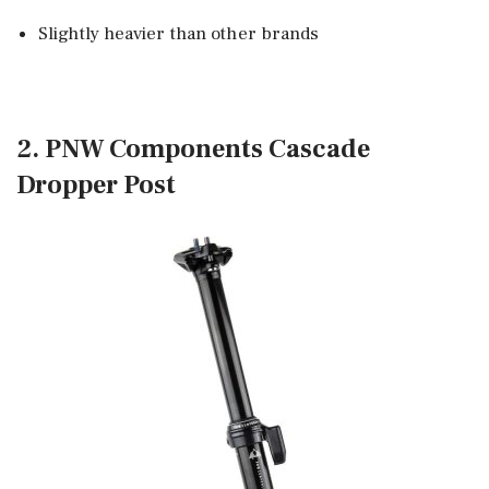
Slightly heavier than other brands
2. PNW Components Cascade
Dropper Post