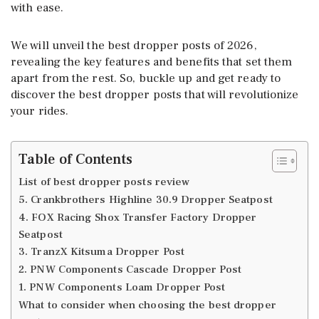
with ease.
We will unveil the best dropper posts of 2026,
revealing the key features and benefits that set them
apart from the rest. So, buckle up and get ready to
discover the best dropper posts that will revolutionize
your rides.
Table of Contents
List of best dropper posts review
5. Crankbrothers Highline 30.9 Dropper Seatpost
4. FOX Racing Shox Transfer Factory Dropper
Seatpost
3. TranzX Kitsuma Dropper Post
2. PNW Components Cascade Dropper Post
1. PNW Components Loam Dropper Post
What to consider when choosing the best dropper