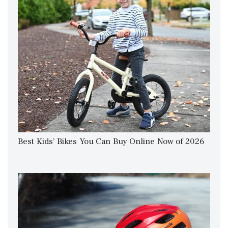
Best Kids’ Bikes You Can Buy Online Now of 2026