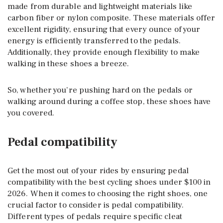
made from durable and lightweight materials like
carbon fiber or nylon composite. These materials offer
excellent rigidity, ensuring that every ounce of your
energy is efficiently transferred to the pedals.
Additionally, they provide enough flexibility to make
walking in these shoes a breeze.
So, whether you’re pushing hard on the pedals or
walking around during a coffee stop, these shoes have
you covered.
Pedal compatibility
Get the most out of your rides by ensuring pedal
compatibility with the best cycling shoes under $100 in
2026. When it comes to choosing the right shoes, one
crucial factor to consider is pedal compatibility.
Different types of pedals require specific cleat