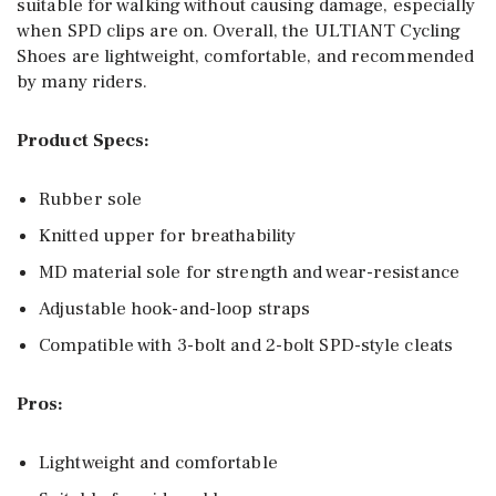
suitable for walking without causing damage, especially
when SPD clips are on. Overall, the ULTIANT Cycling
Shoes are lightweight, comfortable, and recommended
by many riders.
Product Specs:
Rubber sole
Knitted upper for breathability
MD material sole for strength and wear-resistance
Adjustable hook-and-loop straps
Compatible with 3-bolt and 2-bolt SPD-style cleats
Pros:
Lightweight and comfortable