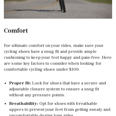
Comfort
For ultimate comfort on your rides, make sure your
cycling shoes have a snug fit and provide ample
cushioning to keep your feet happy and pain-free. Here
are some key factors to consider when looking for
comfortable cycling shoes under $100:
Proper fit:
Look for shoes that have a secure and
adjustable closure system to ensure a snug fit
without any pressure points.
Breathability:
Opt for shoes with breathable
uppers to prevent your feet from getting sweaty and
uncomfortable during long rides.