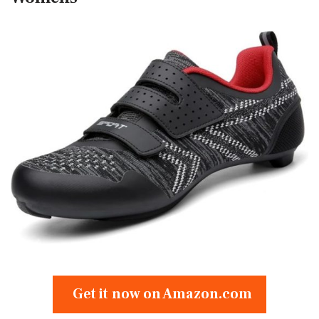
Get it now on Amazon.com