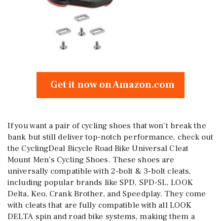
Get it now on Amazon.com
If you want a pair of cycling shoes that won’t break the
bank but still deliver top-notch performance, check out
the CyclingDeal Bicycle Road Bike Universal Cleat
Mount Men’s Cycling Shoes. These shoes are
universally compatible with 2-bolt & 3-bolt cleats,
including popular brands like SPD, SPD-SL, LOOK
Delta, Keo, Crank Brother, and Speedplay. They come
with cleats that are fully compatible with all LOOK
DELTA spin and road bike systems, making them a