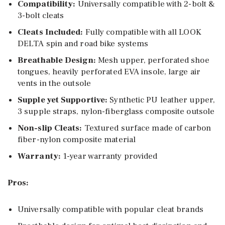
Compatibility:
Universally compatible with 2-bolt &
3-bolt cleats
Cleats Included:
Fully compatible with all LOOK
DELTA spin and road bike systems
Breathable Design:
Mesh upper, perforated shoe
tongues, heavily perforated EVA insole, large air
vents in the outsole
Supple yet Supportive:
Synthetic PU leather upper,
3 supple straps, nylon-fiberglass composite outsole
Non-slip Cleats:
Textured surface made of carbon
fiber-nylon composite material
Warranty:
1-year warranty provided
Pros:
Universally compatible with popular cleat brands