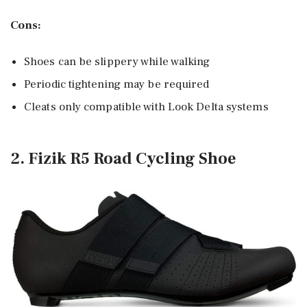
Cons:
Shoes can be slippery while walking
Periodic tightening may be required
Cleats only compatible with Look Delta systems
2. Fizik R5 Road Cycling Shoe