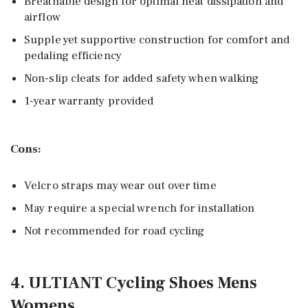
Breathable design for optimal heat dissipation and
airflow
Supple yet supportive construction for comfort and
pedaling efficiency
Non-slip cleats for added safety when walking
1-year warranty provided
Cons:
Velcro straps may wear out over time
May require a special wrench for installation
Not recommended for road cycling
4. ULTIANT Cycling Shoes Mens
Womens