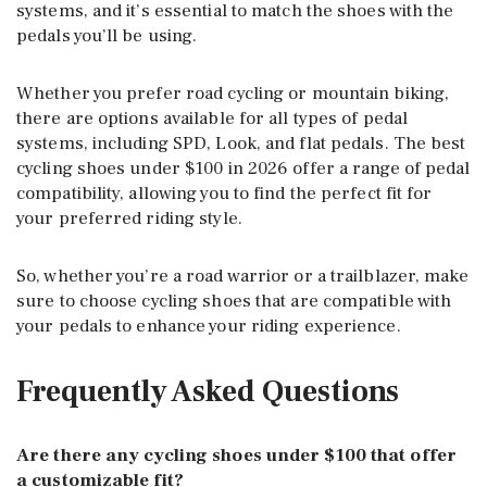
systems, and it’s essential to match the shoes with the
pedals you’ll be using.
Whether you prefer road cycling or mountain biking,
there are options available for all types of pedal
systems, including SPD, Look, and flat pedals. The best
cycling shoes under $100 in 2026 offer a range of pedal
compatibility, allowing you to find the perfect fit for
your preferred riding style.
So, whether you’re a road warrior or a trailblazer, make
sure to choose cycling shoes that are compatible with
your pedals to enhance your riding experience.
Frequently Asked Questions
Are there any cycling shoes under $100 that offer
a customizable fit?