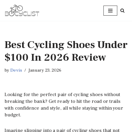
Skip
to
content
Best Cycling Shoes Under
$100 In 2026 Review
by
Devis
January 23, 2026
Looking for the perfect pair of cycling shoes without
breaking the bank? Get ready to hit the road or trails
with confidence and style, all while staying within your
budget.
Imagine slipping into a pair of cycling shoes that not