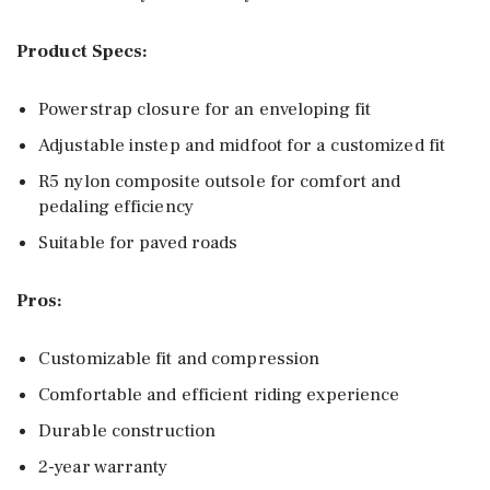
Product Specs:
Powerstrap closure for an enveloping fit
Adjustable instep and midfoot for a customized fit
R5 nylon composite outsole for comfort and
pedaling efficiency
Suitable for paved roads
Pros:
Customizable fit and compression
Comfortable and efficient riding experience
Durable construction
2-year warranty