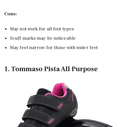
Cons:
May not work for all foot types
Scuff marks may be noticeable
May feel narrow for those with wider feet
1. Tommaso Pista All Purpose