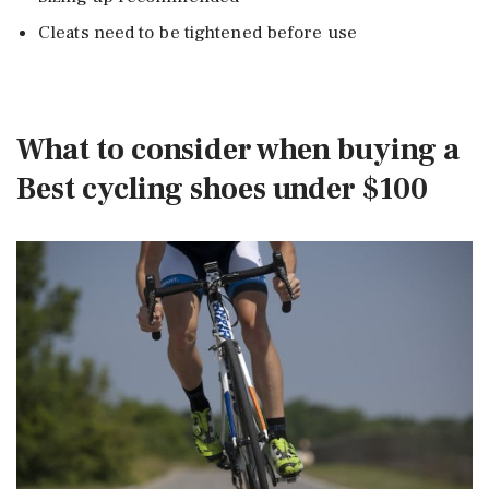
Cleats need to be tightened before use
What to consider when buying a
Best cycling shoes under $100