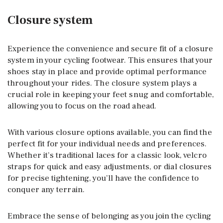
Closure system
Experience the convenience and secure fit of a closure
system in your cycling footwear. This ensures that your
shoes stay in place and provide optimal performance
throughout your rides. The closure system plays a
crucial role in keeping your feet snug and comfortable,
allowing you to focus on the road ahead.
With various closure options available, you can find the
perfect fit for your individual needs and preferences.
Whether it’s traditional laces for a classic look, velcro
straps for quick and easy adjustments, or dial closures
for precise tightening, you’ll have the confidence to
conquer any terrain.
Embrace the sense of belonging as you join the cycling