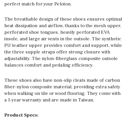
perfect match for your Peloton.
The breathable design of these shoes ensures optimal
heat dissipation and airflow, thanks to the mesh upper,
perforated shoe tongues, heavily perforated EVA
insole, and large air vents in the outsole. The synthetic
PU leather upper provides comfort and support, while
the three supple straps offer strong closure with
adjustability. The nylon-fiberglass composite outsole
balances comfort and pedaling efficiency.
These shoes also have non-slip cleats made of carbon
fiber-nylon composite material, providing extra safety
when walking on tile or wood flooring. They come with
a 1-year warranty and are made in Taiwan.
Product Specs: