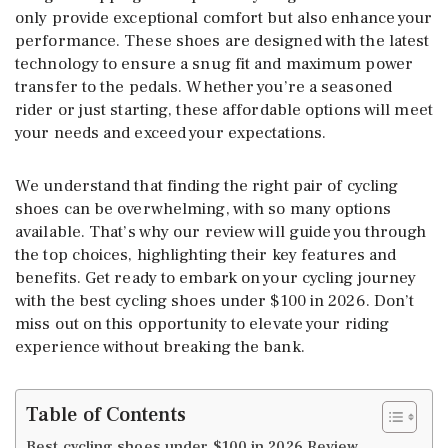
only provide exceptional comfort but also enhance your
performance. These shoes are designed with the latest
technology to ensure a snug fit and maximum power
transfer to the pedals. Whether you’re a seasoned
rider or just starting, these affordable options will meet
your needs and exceed your expectations.
We understand that finding the right pair of cycling
shoes can be overwhelming, with so many options
available. That’s why our review will guide you through
the top choices, highlighting their key features and
benefits. Get ready to embark on your cycling journey
with the best cycling shoes under $100 in 2026. Don’t
miss out on this opportunity to elevate your riding
experience without breaking the bank.
Table of Contents
Best cycling shoes under $100 in 2026 Review