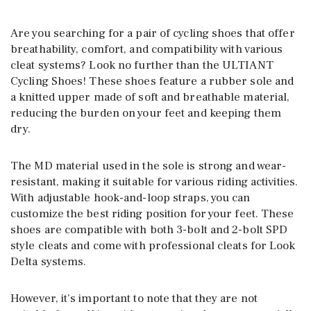
Are you searching for a pair of cycling shoes that offer
breathability, comfort, and compatibility with various
cleat systems? Look no further than the ULTIANT
Cycling Shoes! These shoes feature a rubber sole and
a knitted upper made of soft and breathable material,
reducing the burden on your feet and keeping them
dry.
The MD material used in the sole is strong and wear-
resistant, making it suitable for various riding activities.
With adjustable hook-and-loop straps, you can
customize the best riding position for your feet. These
shoes are compatible with both 3-bolt and 2-bolt SPD
style cleats and come with professional cleats for Look
Delta systems.
However, it’s important to note that they are not