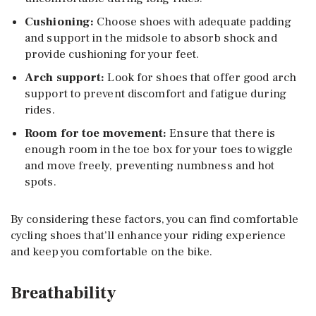
Cushioning:
Choose shoes with adequate padding
and support in the midsole to absorb shock and
provide cushioning for your feet.
Arch support:
Look for shoes that offer good arch
support to prevent discomfort and fatigue during
rides.
Room for toe movement:
Ensure that there is
enough room in the toe box for your toes to wiggle
and move freely, preventing numbness and hot
spots.
By considering these factors, you can find comfortable
cycling shoes that’ll enhance your riding experience
and keep you comfortable on the bike.
Breathability