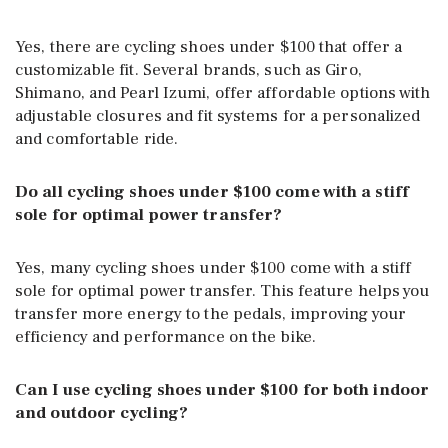
Yes, there are cycling shoes under $100 that offer a
customizable fit. Several brands, such as Giro,
Shimano, and Pearl Izumi, offer affordable options with
adjustable closures and fit systems for a personalized
and comfortable ride.
Do all cycling shoes under $100 come with a stiff
sole for optimal power transfer?
Yes, many cycling shoes under $100 come with a stiff
sole for optimal power transfer. This feature helps you
transfer more energy to the pedals, improving your
efficiency and performance on the bike.
Can I use cycling shoes under $100 for both indoor
and outdoor cycling?