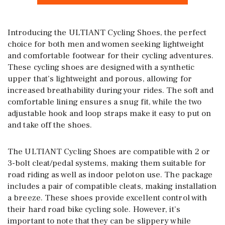
Introducing the ULTIANT Cycling Shoes, the perfect
choice for both men and women seeking lightweight
and comfortable footwear for their cycling adventures.
These cycling shoes are designed with a synthetic
upper that’s lightweight and porous, allowing for
increased breathability during your rides. The soft and
comfortable lining ensures a snug fit, while the two
adjustable hook and loop straps make it easy to put on
and take off the shoes.
The ULTIANT Cycling Shoes are compatible with 2 or
3-bolt cleat/pedal systems, making them suitable for
road riding as well as indoor peloton use. The package
includes a pair of compatible cleats, making installation
a breeze. These shoes provide excellent control with
their hard road bike cycling sole. However, it’s
important to note that they can be slippery while