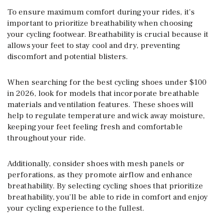
To ensure maximum comfort during your rides, it’s
important to prioritize breathability when choosing
your cycling footwear. Breathability is crucial because it
allows your feet to stay cool and dry, preventing
discomfort and potential blisters.
When searching for the best cycling shoes under $100
in 2026, look for models that incorporate breathable
materials and ventilation features. These shoes will
help to regulate temperature and wick away moisture,
keeping your feet feeling fresh and comfortable
throughout your ride.
Additionally, consider shoes with mesh panels or
perforations, as they promote airflow and enhance
breathability. By selecting cycling shoes that prioritize
breathability, you’ll be able to ride in comfort and enjoy
your cycling experience to the fullest.