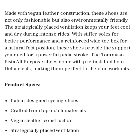
Made with vegan leather construction, these shoes are
not only fashionable but also environmentally friendly.
The strategically placed ventilation keeps your feet cool
and dry during intense rides. With stiffer soles for
better performance and a reinforced wide-toe box for
a natural foot position, these shoes provide the support
you need for a powerful pedal stroke. The Tommaso
Pista All Purpose shoes come with pre-installed Look
Delta cleats, making them perfect for Peloton workouts.
Product Specs:
Italian-designed cycling shoes
Crafted from top-notch materials
Vegan leather construction
Strategically placed ventilation