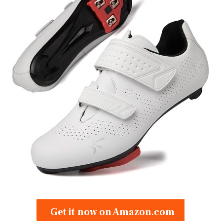
Get it now on Amazon.com