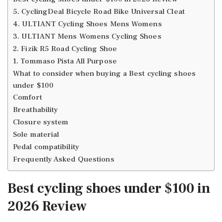
5. CyclingDeal Bicycle Road Bike Universal Cleat
4. ULTIANT Cycling Shoes Mens Womens
3. ULTIANT Mens Womens Cycling Shoes
2. Fizik R5 Road Cycling Shoe
1. Tommaso Pista All Purpose
What to consider when buying a Best cycling shoes
under $100
Comfort
Breathability
Closure system
Sole material
Pedal compatibility
Frequently Asked Questions
Best cycling shoes under $100 in
2026 Review