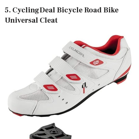
5. CyclingDeal Bicycle Road Bike
Universal Cleat