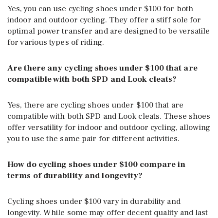
Yes, you can use cycling shoes under $100 for both
indoor and outdoor cycling. They offer a stiff sole for
optimal power transfer and are designed to be versatile
for various types of riding.
Are there any cycling shoes under $100 that are
compatible with both SPD and Look cleats?
Yes, there are cycling shoes under $100 that are
compatible with both SPD and Look cleats. These shoes
offer versatility for indoor and outdoor cycling, allowing
you to use the same pair for different activities.
How do cycling shoes under $100 compare in
terms of durability and longevity?
Cycling shoes under $100 vary in durability and
longevity. While some may offer decent quality and last