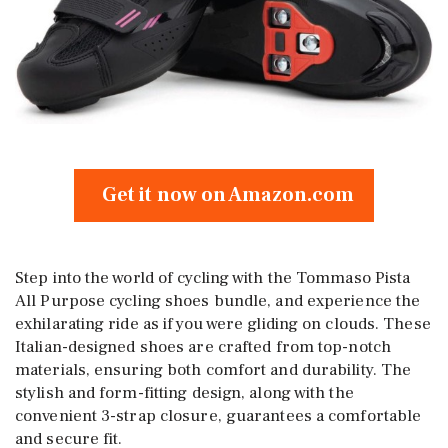
Get it now on Amazon.com
Step into the world of cycling with the Tommaso Pista
All Purpose cycling shoes bundle, and experience the
exhilarating ride as if you were gliding on clouds. These
Italian-designed shoes are crafted from top-notch
materials, ensuring both comfort and durability. The
stylish and form-fitting design, along with the
convenient 3-strap closure, guarantees a comfortable
and secure fit.