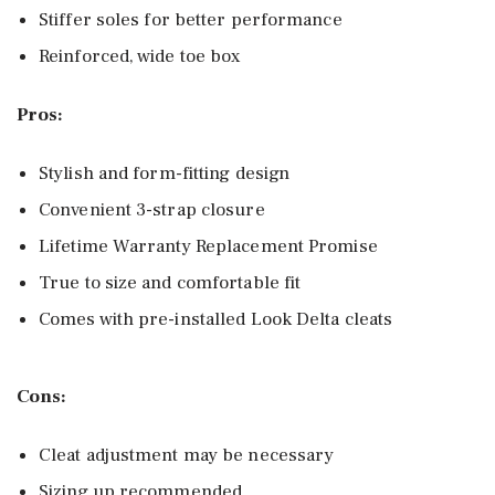
Stiffer soles for better performance
Reinforced, wide toe box
Pros:
Stylish and form-fitting design
Convenient 3-strap closure
Lifetime Warranty Replacement Promise
True to size and comfortable fit
Comes with pre-installed Look Delta cleats
Cons:
Cleat adjustment may be necessary
Sizing up recommended