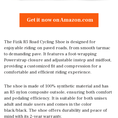
Get it now on Amazon.com
The Fizik R5 Road Cycling Shoe is designed for
enjoyable riding on paved roads, from smooth tarmac
to demanding pave. It features a foot-wrapping
Powerstrap closure and adjustable instep and midfoot,
providing a customized fit and compression for a
comfortable and efficient riding experience.
The shoe is made of 100% synthetic material and has
an R5 nylon composite outsole, ensuring both comfort
and pedaling efficiency. It is suitable for both unisex
adult and male users and comes in the color
black/black. The shoe offers durability and peace of
mind with its 2-year warranty.