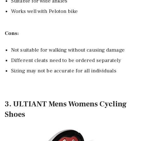
Suitable for wide ankles
Works well with Peloton bike
Cons:
Not suitable for walking without causing damage
Different cleats need to be ordered separately
Sizing may not be accurate for all individuals
3. ULTIANT Mens Womens Cycling
Shoes