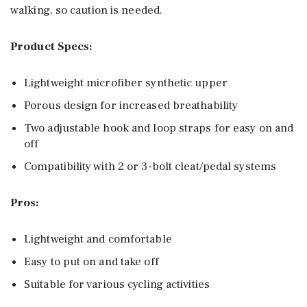
walking, so caution is needed.
Product Specs:
Lightweight microfiber synthetic upper
Porous design for increased breathability
Two adjustable hook and loop straps for easy on and
off
Compatibility with 2 or 3-bolt cleat/pedal systems
Pros:
Lightweight and comfortable
Easy to put on and take off
Suitable for various cycling activities