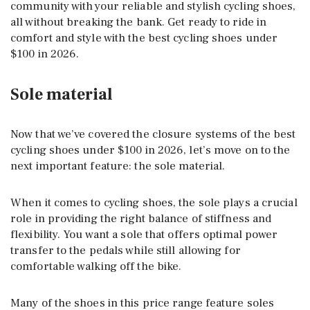
community with your reliable and stylish cycling shoes,
all without breaking the bank. Get ready to ride in
comfort and style with the best cycling shoes under
$100 in 2026.
Sole material
Now that we’ve covered the closure systems of the best
cycling shoes under $100 in 2026, let’s move on to the
next important feature: the sole material.
When it comes to cycling shoes, the sole plays a crucial
role in providing the right balance of stiffness and
flexibility. You want a sole that offers optimal power
transfer to the pedals while still allowing for
comfortable walking off the bike.
Many of the shoes in this price range feature soles