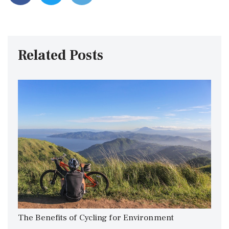
Related Posts
The Benefits of Cycling for Environment