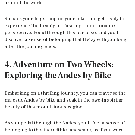
around the world.
So pack your bags, hop on your bike, and get ready to
experience the beauty of Tuscany from a unique
perspective. Pedal through this paradise, and you’ll
discover a sense of belonging that’ll stay with you long
after the journey ends.
4. Adventure on Two Wheels:
Exploring the Andes by Bike
Embarking on a thrilling journey, you can traverse the
majestic Andes by bike and soak in the awe-inspiring
beauty of this mountainous region.
As you pedal through the Andes, you’ll feel a sense of
belonging to this incredible landscape, as if you were