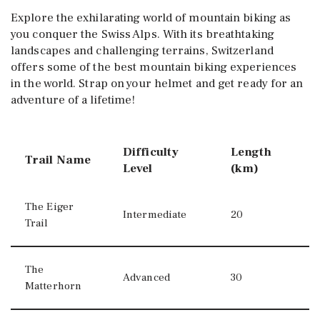
Explore the exhilarating world of mountain biking as
you conquer the Swiss Alps. With its breathtaking
landscapes and challenging terrains, Switzerland
offers some of the best mountain biking experiences
in the world. Strap on your helmet and get ready for an
adventure of a lifetime!
Difficulty
Length
Trail Name
Level
(km)
The Eiger
Intermediate
20
Trail
The
Advanced
30
Matterhorn