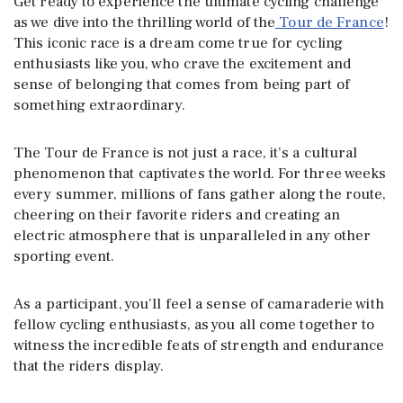
Get ready to experience the ultimate cycling challenge
as we dive into the thrilling world of the
Tour de France
!
This iconic race is a dream come true for cycling
enthusiasts like you, who crave the excitement and
sense of belonging that comes from being part of
something extraordinary.
The Tour de France is not just a race, it’s a cultural
phenomenon that captivates the world. For three weeks
every summer, millions of fans gather along the route,
cheering on their favorite riders and creating an
electric atmosphere that is unparalleled in any other
sporting event.
As a participant, you’ll feel a sense of camaraderie with
fellow cycling enthusiasts, as you all come together to
witness the incredible feats of strength and endurance
that the riders display.