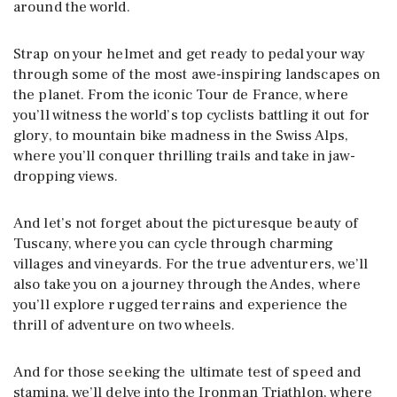
around the world.
Strap on your helmet and get ready to pedal your way
through some of the most awe-inspiring landscapes on
the planet. From the iconic Tour de France, where
you’ll witness the world’s top cyclists battling it out for
glory, to mountain bike madness in the Swiss Alps,
where you’ll conquer thrilling trails and take in jaw-
dropping views.
And let’s not forget about the picturesque beauty of
Tuscany, where you can cycle through charming
villages and vineyards. For the true adventurers, we’ll
also take you on a journey through the Andes, where
you’ll explore rugged terrains and experience the
thrill of adventure on two wheels.
And for those seeking the ultimate test of speed and
stamina, we’ll delve into the Ironman Triathlon, where