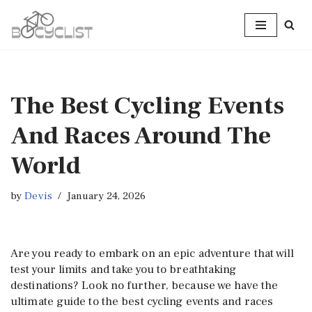
Skip
to
content
The Best Cycling Events
And Races Around The
World
by
Devis
January 24, 2026
Are you ready to embark on an epic adventure that will
test your limits and take you to breathtaking
destinations? Look no further, because we have the
ultimate guide to the best cycling events and races