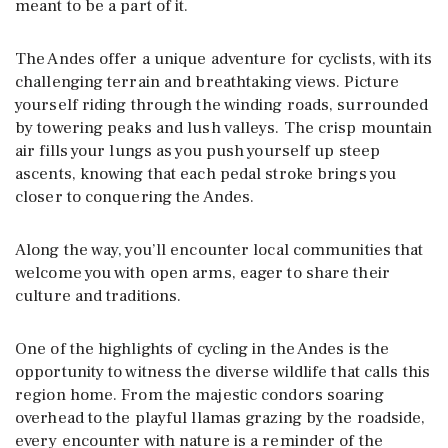
meant to be a part of it.
The Andes offer a unique adventure for cyclists, with its
challenging terrain and breathtaking views. Picture
yourself riding through the winding roads, surrounded
by towering peaks and lush valleys. The crisp mountain
air fills your lungs as you push yourself up steep
ascents, knowing that each pedal stroke brings you
closer to conquering the Andes.
Along the way, you’ll encounter local communities that
welcome you with open arms, eager to share their
culture and traditions.
One of the highlights of cycling in the Andes is the
opportunity to witness the diverse wildlife that calls this
region home. From the majestic condors soaring
overhead to the playful llamas grazing by the roadside,
every encounter with nature is a reminder of the