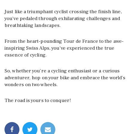
Just like a triumphant cyclist crossing the finish line,
you’ve pedaled through exhilarating challenges and
breathtaking landscapes.
From the heart-pounding Tour de France to the awe-
inspiring Swiss Alps, you’ve experienced the true
essence of cycling.
So, whether you’re a cycling enthusiast or a curious
adventurer, hop on your bike and embrace the world’s
wonders on two wheels.
The road is yours to conquer!