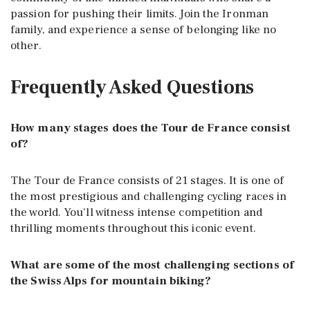
passion for pushing their limits. Join the Ironman
family, and experience a sense of belonging like no
other.
Frequently Asked Questions
How many stages does the Tour de France consist
of?
The Tour de France consists of 21 stages. It is one of
the most prestigious and challenging cycling races in
the world. You’ll witness intense competition and
thrilling moments throughout this iconic event.
What are some of the most challenging sections of
the Swiss Alps for mountain biking?