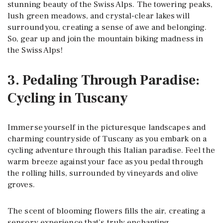
stunning beauty of the Swiss Alps. The towering peaks,
lush green meadows, and crystal-clear lakes will
surround you, creating a sense of awe and belonging.
So, gear up and join the mountain biking madness in
the Swiss Alps!
3. Pedaling Through Paradise:
Cycling in Tuscany
Immerse yourself in the picturesque landscapes and
charming countryside of Tuscany as you embark on a
cycling adventure through this Italian paradise. Feel the
warm breeze against your face as you pedal through
the rolling hills, surrounded by vineyards and olive
groves.
The scent of blooming flowers fills the air, creating a
sensory experience that’s truly enchanting.