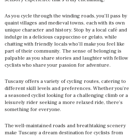
As you cycle through the winding roads, you’ll pass by
quaint villages and medieval towns, each with its own
unique character and history. Stop by a local café and
indulge in a delicious cappuccino or gelato, while
chatting with friendly locals who’ll make you feel like
part of their community. The sense of belonging is
palpable as you share stories and laughter with fellow
cyclists who share your passion for adventure.
Tuscany offers a variety of cycling routes, catering to
different skill levels and preferences. Whether you’re
a seasoned cyclist looking for a challenging climb or a
leisurely rider seeking a more relaxed ride, there’s
something for everyone.
The well-maintained roads and breathtaking scenery
make Tuscany a dream destination for cyclists from