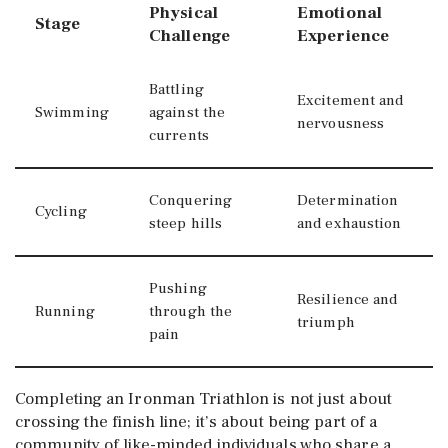
Physical
Emotional
Stage
Challenge
Experience
Battling
Excitement and
Swimming
against the
nervousness
currents
Conquering
Determination
Cycling
steep hills
and exhaustion
Pushing
Resilience and
Running
through the
triumph
pain
Completing an Ironman Triathlon is not just about
crossing the finish line; it’s about being part of a
community of like-minded individuals who share a