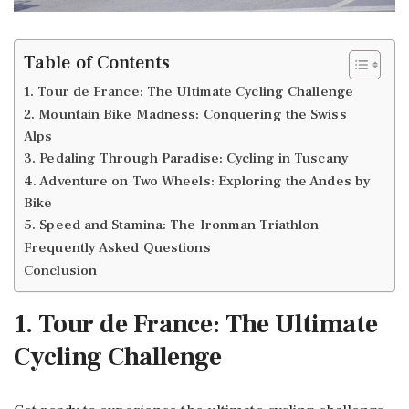
Table of Contents
1. Tour de France: The Ultimate Cycling Challenge
2. Mountain Bike Madness: Conquering the Swiss
Alps
3. Pedaling Through Paradise: Cycling in Tuscany
4. Adventure on Two Wheels: Exploring the Andes by
Bike
5. Speed and Stamina: The Ironman Triathlon
Frequently Asked Questions
Conclusion
1. Tour de France: The Ultimate
Cycling Challenge