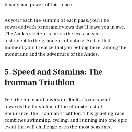
beauty and power of this place.
As you reach the summit of each pass, you’ll be
rewarded with panoramic views that’ll leave you in awe.
The Andes stretch as far as the eye can see, a
testament to the grandeur of nature. And in that
moment, you’ll realize that you belong here, among the
mountains and the adventure of the Andes.
5. Speed and Stamina: The
Ironman Triathlon
Feel the burn and push your limits as you sprint
towards the finish line of the ultimate test of
endurance: the Ironman Triathlon. This grueling race
combines swimming, cycling, and running into one epic
event that will challenge even the most seasoned