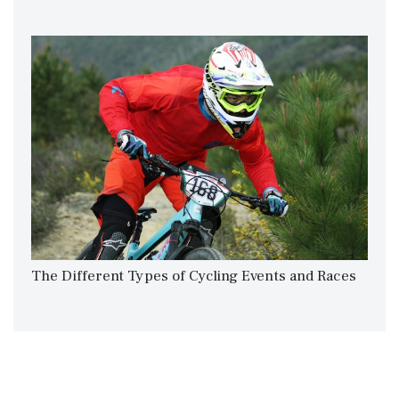
The Different Types​ of Cycling Events and Races