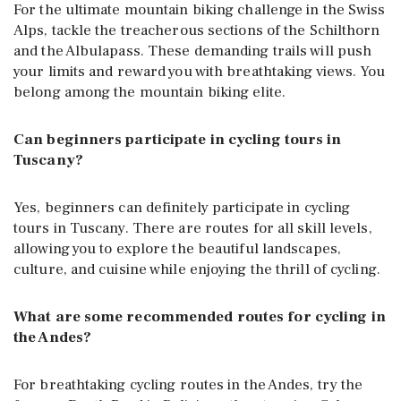
For the ultimate mountain biking challenge in the Swiss
Alps, tackle the treacherous sections of the Schilthorn
and the Albulapass. These demanding trails will push
your limits and reward you with breathtaking views. You
belong among the mountain biking elite.
Can beginners participate in cycling tours in
Tuscany?
Yes, beginners can definitely participate in cycling
tours in Tuscany. There are routes for all skill levels,
allowing you to explore the beautiful landscapes,
culture, and cuisine while enjoying the thrill of cycling.
What are some recommended routes for cycling in
the Andes?
For breathtaking cycling routes in the Andes, try the