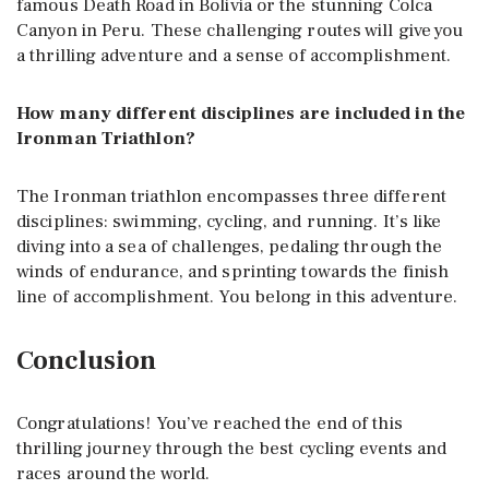
famous Death Road in Bolivia or the stunning Colca
Canyon in Peru. These challenging routes will give you
a thrilling adventure and a sense of accomplishment.
How many different disciplines are included in the
Ironman Triathlon?
The Ironman triathlon encompasses three different
disciplines: swimming, cycling, and running. It’s like
diving into a sea of challenges, pedaling through the
winds of endurance, and sprinting towards the finish
line of accomplishment. You belong in this adventure.
Conclusion
Congratulations! You’ve reached the end of this
thrilling journey through the best cycling events and
races around the world.