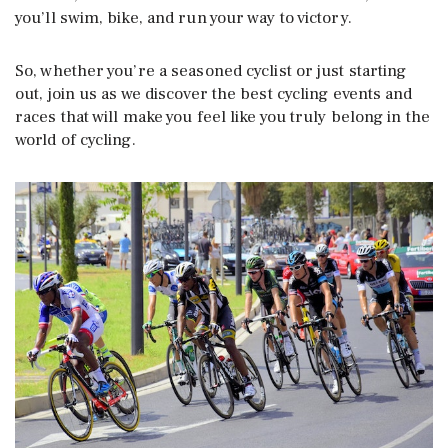
you’ll swim, bike, and run your way to victory.
So, whether you’re a seasoned cyclist or just starting
out, join us as we discover the best cycling events and
races that will make you feel like you truly belong in the
world of cycling.