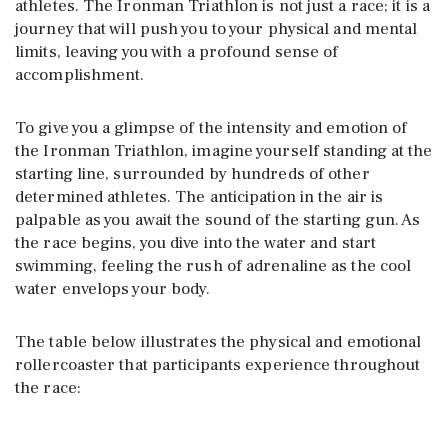
athletes. The Ironman Triathlon is not just a race; it is a
journey that will push you to your physical and mental
limits, leaving you with a profound sense of
accomplishment.
To give you a glimpse of the intensity and emotion of
the Ironman Triathlon, imagine yourself standing at the
starting line, surrounded by hundreds of other
determined athletes. The anticipation in the air is
palpable as you await the sound of the starting gun. As
the race begins, you dive into the water and start
swimming, feeling the rush of adrenaline as the cool
water envelops your body.
The table below illustrates the physical and emotional
rollercoaster that participants experience throughout
the race: