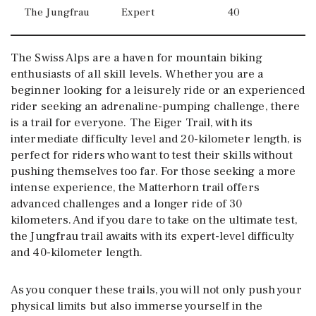
The Jungfrau
Expert
40
The Swiss Alps are a haven for mountain biking
enthusiasts of all skill levels. Whether you are a
beginner looking for a leisurely ride or an experienced
rider seeking an adrenaline-pumping challenge, there
is a trail for everyone. The Eiger Trail, with its
intermediate difficulty level and 20-kilometer length, is
perfect for riders who want to test their skills without
pushing themselves too far. For those seeking a more
intense experience, the Matterhorn trail offers
advanced challenges and a longer ride of 30
kilometers. And if you dare to take on the ultimate test,
the Jungfrau trail awaits with its expert-level difficulty
and 40-kilometer length.
As you conquer these trails, you will not only push your
physical limits but also immerse yourself in the