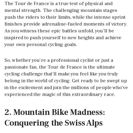
The Tour de France is a true test of physical and
mental strength. The challenging mountain stages
push the riders to their limits, while the intense sprint
finishes provide adrenaline-fueled moments of victory.
As you witness these epic battles unfold, you’ll be
inspired to push yourself to new heights and achieve
your own personal cycling goals.
So, whether you’re a professional cyclist or just a
passionate fan, the Tour de France is the ultimate
cycling challenge that’ll make you feel like you truly
belong in the world of cycling. Get ready to be swept up
in the excitement and join the millions of people who’ve
experienced the magic of this extraordinary race.
2. Mountain Bike Madness:
Conquering the Swiss Alps