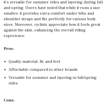
it’s versatile for summer rides and layering during fall
and spring. Users have noted that while it runs a size
smaller, it provides extra comfort under bibs and
shoulder straps and fits perfectly for various body
sizes. Moreover, cyclists appreciate how it feels great
against the skin, enhancing the overall riding
experience.
Pros:
Quality material, fit, and feel
Affordable compared to other brands
Versatile for summer and layering in fall/spring
rides
Cons: