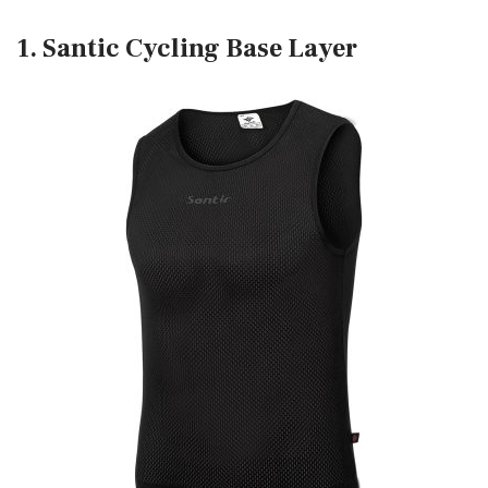
1. Santic Cycling Base Layer