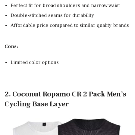
Perfect fit for broad shoulders and narrow waist
Double-stitched seams for durability
Affordable price compared to similar quality brands
Cons:
Limited color options
2. Coconut Ropamo CR 2 Pack Men’s
Cycling Base Layer