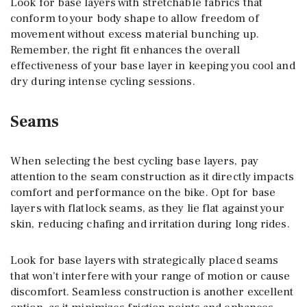
Look for base layers with stretchable fabrics that
conform to your body shape to allow freedom of
movement without excess material bunching up.
Remember, the right fit enhances the overall
effectiveness of your base layer in keeping you cool and
dry during intense cycling sessions.
Seams
When selecting the best cycling base layers, pay
attention to the seam construction as it directly impacts
comfort and performance on the bike. Opt for base
layers with flatlock seams, as they lie flat against your
skin, reducing chafing and irritation during long rides.
Look for base layers with strategically placed seams
that won’t interfere with your range of motion or cause
discomfort. Seamless construction is another excellent