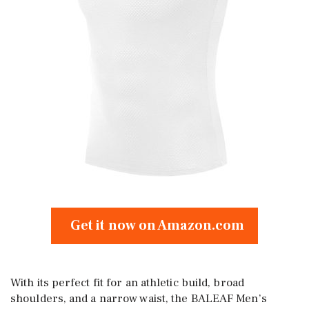
Get it now on Amazon.com
With its perfect fit for an athletic build, broad
shoulders, and a narrow waist, the BALEAF Men’s