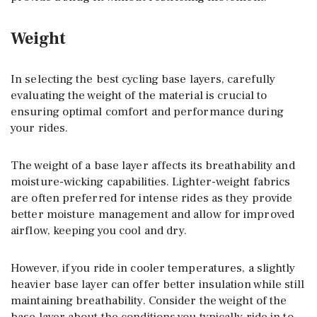
Weight
In selecting the best cycling base layers, carefully
evaluating the weight of the material is crucial to
ensuring optimal comfort and performance during
your rides.
The weight of a base layer affects its breathability and
moisture-wicking capabilities. Lighter-weight fabrics
are often preferred for intense rides as they provide
better moisture management and allow for improved
airflow, keeping you cool and dry.
However, if you ride in cooler temperatures, a slightly
heavier base layer can offer better insulation while still
maintaining breathability. Consider the weight of the
base layer about the conditions you typically ride in to