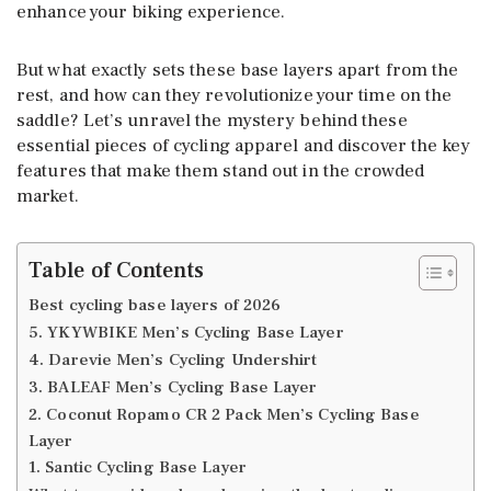
enhance your biking experience.
But what exactly sets these base layers apart from the
rest, and how can they revolutionize your time on the
saddle? Let’s unravel the mystery behind these
essential pieces of cycling apparel and discover the key
features that make them stand out in the crowded
market.
Table of Contents
Best cycling base layers of 2026
5. YKYWBIKE Men’s Cycling Base Layer
4. Darevie Men’s Cycling Undershirt
3. BALEAF Men’s Cycling Base Layer
2. Coconut Ropamo CR 2 Pack Men’s Cycling Base
Layer
1. Santic Cycling Base Layer