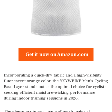
Get it now on Amazon.com
Incorporating a quick-dry fabric and a high-visibility
fluorescent orange color, the YKYWBIKE Men’s Cycling
Base Layer stands out as the optimal choice for cyclists
seeking efficient moisture-wicking performance
during indoor training sessions in 2026.
The sleeveless jersey, made of mesh material,