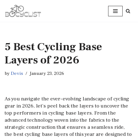
Skip
to
content
5 Best Cycling Base
Layers of 2026
by
Devis
January 23, 2026
As you navigate the ever-evolving landscape of cycling
gear in 2026, let’s peel back the layers to uncover the
top performers in cycling base layers. From the
advanced technology woven into the fabrics to the
strategic construction that ensures a seamless ride,
the best cycling base layers of this year are designed to