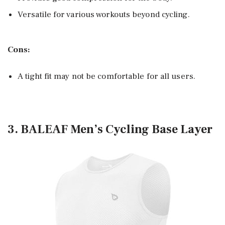
Versatile for various workouts beyond cycling.
Cons:
A tight fit may not be comfortable for all users.
3. BALEAF Men’s Cycling Base Layer