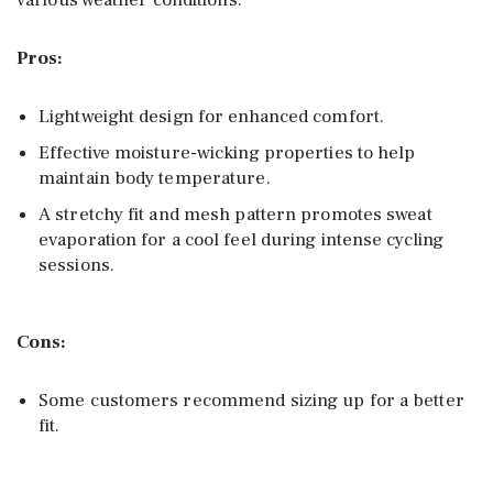
various weather conditions.
Pros:
Lightweight design for enhanced comfort.
Effective moisture-wicking properties to help
maintain body temperature.
A stretchy fit and mesh pattern promotes sweat
evaporation for a cool feel during intense cycling
sessions.
Cons:
Some customers recommend sizing up for a better
fit.