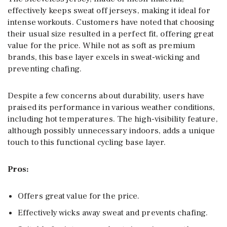
effectively keeps sweat off jerseys, making it ideal for
intense workouts. Customers have noted that choosing
their usual size resulted in a perfect fit, offering great
value for the price. While not as soft as premium
brands, this base layer excels in sweat-wicking and
preventing chafing.
Despite a few concerns about durability, users have
praised its performance in various weather conditions,
including hot temperatures. The high-visibility feature,
although possibly unnecessary indoors, adds a unique
touch to this functional cycling base layer.
Pros:
Offers great value for the price.
Effectively wicks away sweat and prevents chafing.