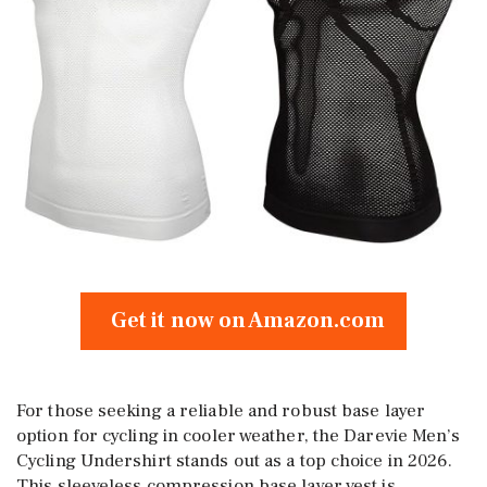
Get it now on Amazon.com
For those seeking a reliable and robust base layer
option for cycling in cooler weather, the Darevie Men’s
Cycling Undershirt stands out as a top choice in 2026.
This sleeveless compression base layer vest is