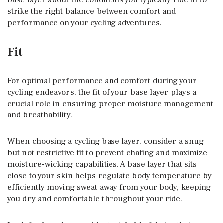
strike the right balance between comfort and
performance on your cycling adventures.
Fit
For optimal performance and comfort during your
cycling endeavors, the fit of your base layer plays a
crucial role in ensuring proper moisture management
and breathability.
When choosing a cycling base layer, consider a snug
but not restrictive fit to prevent chafing and maximize
moisture-wicking capabilities. A base layer that sits
close to your skin helps regulate body temperature by
efficiently moving sweat away from your body, keeping
you dry and comfortable throughout your ride.