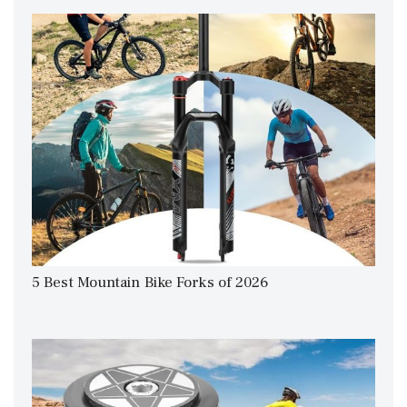
5 Best Mountain Bike Forks of 2026