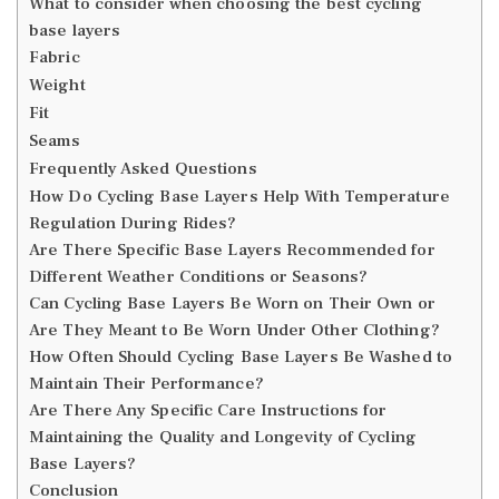
What to consider when choosing the best cycling
base layers
Fabric
Weight
Fit
Seams
Frequently Asked Questions
How Do Cycling Base Layers Help With Temperature
Regulation During Rides?
Are There Specific Base Layers Recommended for
Different Weather Conditions or Seasons?
Can Cycling Base Layers Be Worn on Their Own or
Are They Meant to Be Worn Under Other Clothing?
How Often Should Cycling Base Layers Be Washed to
Maintain Their Performance?
Are There Any Specific Care Instructions for
Maintaining the Quality and Longevity of Cycling
Base Layers?
Conclusion