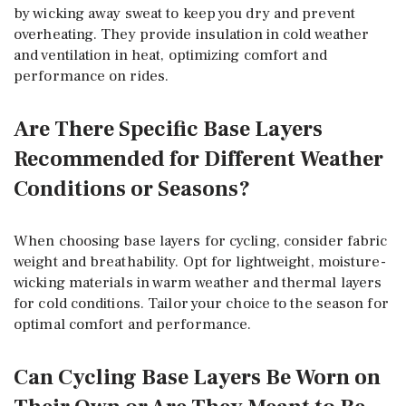
by wicking away sweat to keep you dry and prevent
overheating. They provide insulation in cold weather
and ventilation in heat, optimizing comfort and
performance on rides.
Are There Specific Base Layers
Recommended for Different Weather
Conditions or Seasons?
When choosing base layers for cycling, consider fabric
weight and breathability. Opt for lightweight, moisture-
wicking materials in warm weather and thermal layers
for cold conditions. Tailor your choice to the season for
optimal comfort and performance.
Can Cycling Base Layers Be Worn on