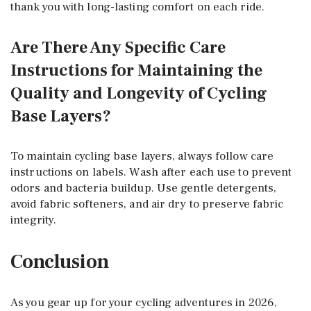
thank you with long-lasting comfort on each ride.
Are There Any Specific Care
Instructions for Maintaining the
Quality and Longevity of Cycling
Base Layers?
To maintain cycling base layers, always follow care
instructions on labels. Wash after each use to prevent
odors and bacteria buildup. Use gentle detergents,
avoid fabric softeners, and air dry to preserve fabric
integrity.
Conclusion
As you gear up for your cycling adventures in 2026,