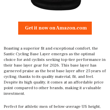
Get it now on Amazon.com
Boasting a superior fit and exceptional comfort, the
Santic Cycling Base Layer emerges as the optimal
choice for avid cyclists seeking top-tier performance in
their base layer gear for 2026. This base layer has
garnered praise as the best base layer after 25 years of
cycling, thanks to its quality material, fit, and feel.
Despite its high quality, it comes at an affordable price
point compared to other brands, making it a valuable
investment.
Perfect for athletic men of below-average US height,