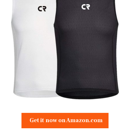
Get it now on Amazon.com