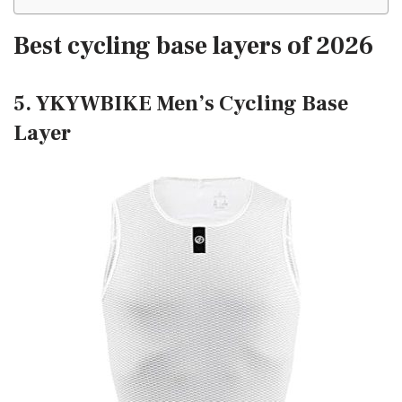
Best cycling base layers of 2026
5. YKYWBIKE Men’s Cycling Base
Layer