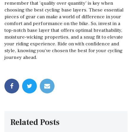
remember that ‘quality over quantity’ is key when
choosing the best cycling base layers. These essential
pieces of gear can make a world of difference in your
comfort and performance on the bike. So, invest in a
top-notch base layer that offers optimal breathability,
moisture-wicking properties, and a snug fit to elevate
your riding experience. Ride on with confidence and
style, knowing you’ve chosen the best for your cycling
journey ahead.
Related Posts