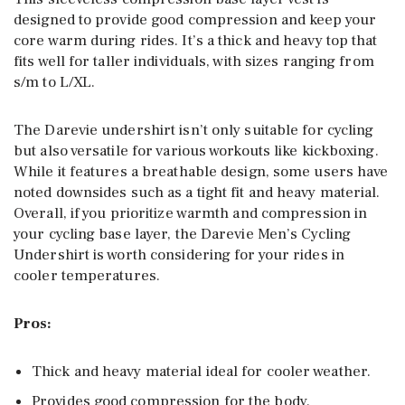
designed to provide good compression and keep your
core warm during rides. It’s a thick and heavy top that
fits well for taller individuals, with sizes ranging from
s/m to L/XL.
The Darevie undershirt isn’t only suitable for cycling
but also versatile for various workouts like kickboxing.
While it features a breathable design, some users have
noted downsides such as a tight fit and heavy material.
Overall, if you prioritize warmth and compression in
your cycling base layer, the Darevie Men’s Cycling
Undershirt is worth considering for your rides in
cooler temperatures.
Pros:
Thick and heavy material ideal for cooler weather.
Provides good compression for the body.