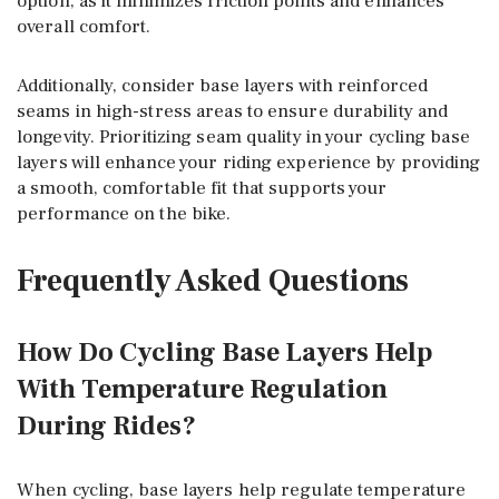
option, as it minimizes friction points and enhances
overall comfort.
Additionally, consider base layers with reinforced
seams in high-stress areas to ensure durability and
longevity. Prioritizing seam quality in your cycling base
layers will enhance your riding experience by providing
a smooth, comfortable fit that supports your
performance on the bike.
Frequently Asked Questions
How Do Cycling Base Layers Help
With Temperature Regulation
During Rides?
When cycling, base layers help regulate temperature