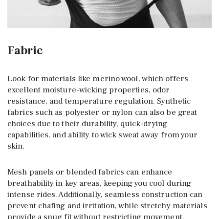
Fabric
Look for materials like merino wool, which offers
excellent moisture-wicking properties, odor
resistance, and temperature regulation. Synthetic
fabrics such as polyester or nylon can also be great
choices due to their durability, quick-drying
capabilities, and ability to wick sweat away from your
skin.
Mesh panels or blended fabrics can enhance
breathability in key areas, keeping you cool during
intense rides. Additionally, seamless construction can
prevent chafing and irritation, while stretchy materials
provide a snug fit without restricting movement.