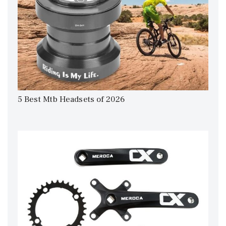
5 Best Mtb Headsets of 2026