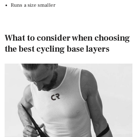
Runs a size smaller
What to consider when choosing
the best cycling base layers