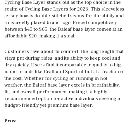
Cycling Base Layer stands out as the top choice in the
realm of Cycling Base Layers for 2026. This sleeveless
jersey boasts double-stitched seams for durability and
a discreetly placed brand logo. Priced competitively
between $45 to $65, the Baleaf base layer comes at an
affordable $20, making it a steal.
Customers rave about its comfort, the long length that
stays put during rides, and its ability to keep cool and
dry quickly. Users find it comparable in quality to big-
name brands like Craft and Sportful but at a fraction of
the cost. Whether for cycling or running in hot
weather, the Baleaf base layer excels in breathability,
fit, and overall performance, making it a highly
recommended option for active individuals seeking a
budget-friendly yet premium base layer.
Pros: