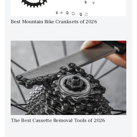
Best Mountain Bike Cranksets of 2026
The Best Cassette Removal Tools of 2026