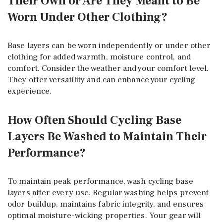
Their Own or Are They Meant to Be
Worn Under Other Clothing?
Base layers can be worn independently or under other
clothing for added warmth, moisture control, and
comfort. Consider the weather and your comfort level.
They offer versatility and can enhance your cycling
experience.
How Often Should Cycling Base
Layers Be Washed to Maintain Their
Performance?
To maintain peak performance, wash cycling base
layers after every use. Regular washing helps prevent
odor buildup, maintains fabric integrity, and ensures
optimal moisture-wicking properties. Your gear will