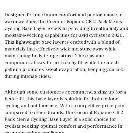
Designed for maximum comfort and performance in
warm weather, the Coconut Ropamo CR 2 Pack Men’s
Cycling Base Layer excels in providing breathability and
moisture-wicking capabilities for avid cyclists in 2026.
This lightweight base layer is crafted with a blend of
materials that effectively wick moisture away while
maintaining body temperature. The elastane
component allows for a stretchy fit, while the mesh
pattern promotes sweat evaporation, keeping you cool
during intense rides.
Although some customers recommend sizing up for a
better fit, this base layer is suitable for both indoor
cycling and outdoor use. With a competitive price point
compared to other brands, the Coconut Ropamo CR 2
Pack Men’s Cycling Base Layer is a solid choice for
cyclists seeking optimal comfort and performance in