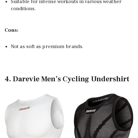
Suitable for intense workouts in various weather
conditions.
Cons:
Not as soft as premium brands.
4. Darevie Men’s Cycling Undershirt