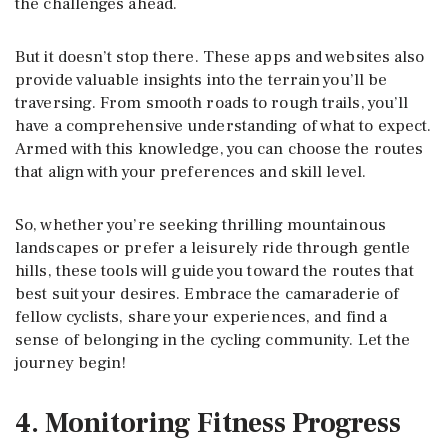
the challenges ahead.
But it doesn’t stop there. These apps and websites also
provide valuable insights into the terrain you’ll be
traversing. From smooth roads to rough trails, you’ll
have a comprehensive understanding of what to expect.
Armed with this knowledge, you can choose the routes
that align with your preferences and skill level.
So, whether you’re seeking thrilling mountainous
landscapes or prefer a leisurely ride through gentle
hills, these tools will guide you toward the routes that
best suit your desires. Embrace the camaraderie of
fellow cyclists, share your experiences, and find a
sense of belonging in the cycling community. Let the
journey begin!
4. Monitoring Fitness Progress