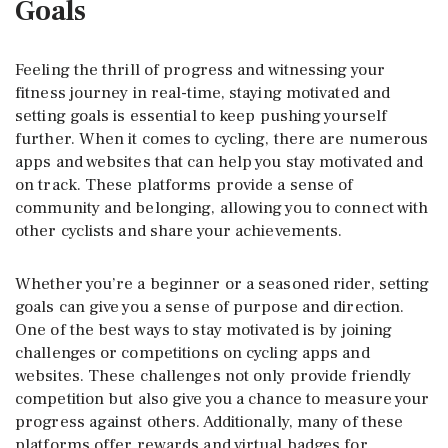
Goals
Feeling the thrill of progress and witnessing your
fitness journey in real-time, staying motivated and
setting goals is essential to keep pushing yourself
further. When it comes to cycling, there are numerous
apps and websites that can help you stay motivated and
on track. These platforms provide a sense of
community and belonging, allowing you to connect with
other cyclists and share your achievements.
Whether you’re a beginner or a seasoned rider, setting
goals can give you a sense of purpose and direction.
One of the best ways to stay motivated is by joining
challenges or competitions on cycling apps and
websites. These challenges not only provide friendly
competition but also give you a chance to measure your
progress against others. Additionally, many of these
platforms offer rewards and virtual badges for