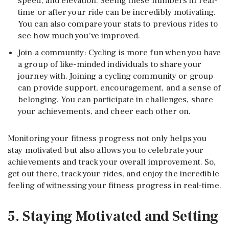
speed, and elevation. Seeing these numbers in real-
time or after your ride can be incredibly motivating.
You can also compare your stats to previous rides to
see how much you’ve improved.
Join a community: Cycling is more fun when you have
a group of like-minded individuals to share your
journey with. Joining a cycling community or group
can provide support, encouragement, and a sense of
belonging. You can participate in challenges, share
your achievements, and cheer each other on.
Monitoring your fitness progress not only helps you
stay motivated but also allows you to celebrate your
achievements and track your overall improvement. So,
get out there, track your rides, and enjoy the incredible
feeling of witnessing your fitness progress in real-time.
5. Staying Motivated and Setting