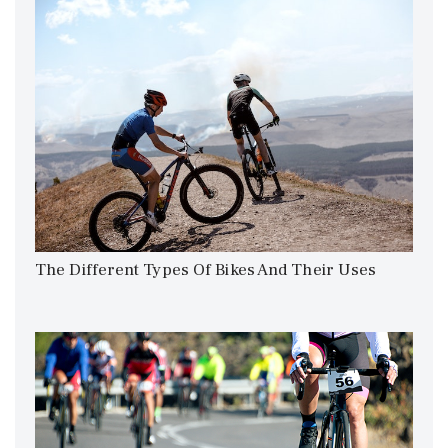
The Different Types Of Bikes And Their Uses