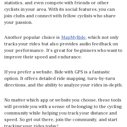
statistics, and even compete with friends or other
cyclists in your area. With its social features, you can
join clubs and connect with fellow cyclists who share
your passion.
Another popular choice is
MapMyRide
, which not only
tracks your rides but also provides audio feedback on
your performance. It’s great for beginners who want to
improve their speed and endurance.
If you prefer a website, Ride with GPS is a fantastic
option. It offers detailed ride mapping, turn-by-turn
directions, and the ability to analyze your rides in-depth.
No matter which app or website you choose, these tools
will provide you with a sense of belonging to the cycling
community while helping you track your distance and
speed. So get out there, join the community, and start
tracking your rides today!