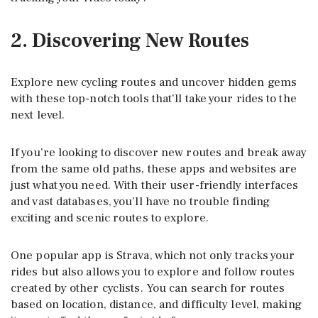
2. Discovering New Routes
Explore new cycling routes and uncover hidden gems
with these top-notch tools that’ll take your rides to the
next level.
If you’re looking to discover new routes and break away
from the same old paths, these apps and websites are
just what you need. With their user-friendly interfaces
and vast databases, you’ll have no trouble finding
exciting and scenic routes to explore.
One popular app is Strava, which not only tracks your
rides but also allows you to explore and follow routes
created by other cyclists. You can search for routes
based on location, distance, and difficulty level, making