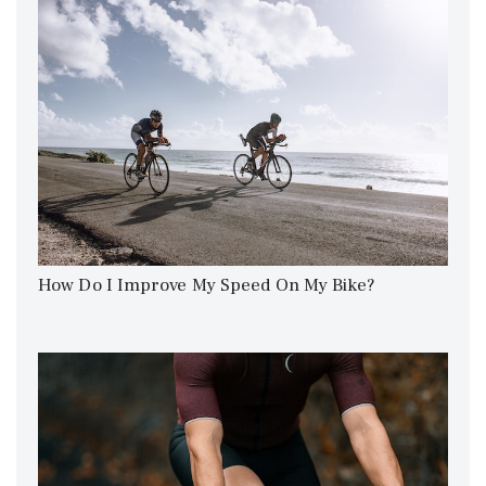
How Do I Improve My Speed On My Bike?