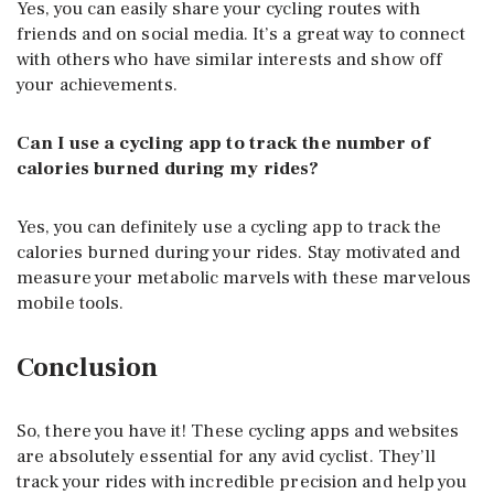
Yes, you can easily share your cycling routes with
friends and on social media. It’s a great way to connect
with others who have similar interests and show off
your achievements.
Can I use a cycling app to track the number of
calories burned during my rides?
Yes, you can definitely use a cycling app to track the
calories burned during your rides. Stay motivated and
measure your metabolic marvels with these marvelous
mobile tools.
Conclusion
So, there you have it! These cycling apps and websites
are absolutely essential for any avid cyclist. They’ll
track your rides with incredible precision and help you