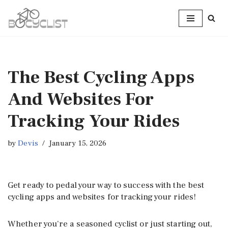
Skip
to
content
The Best Cycling Apps
And Websites For
Tracking Your Rides
by
Devis
January 15, 2026
Get ready to pedal your way to success with the best
cycling apps and websites for tracking your rides!
Whether you’re a seasoned cyclist or just starting out,