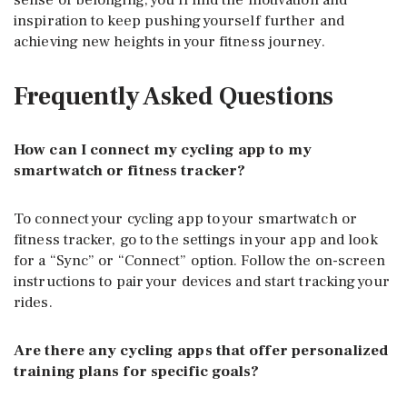
inspiration to keep pushing yourself further and
achieving new heights in your fitness journey.
Frequently Asked Questions
How can I connect my cycling app to my
smartwatch or fitness tracker?
To connect your cycling app to your smartwatch or
fitness tracker, go to the settings in your app and look
for a “Sync” or “Connect” option. Follow the on-screen
instructions to pair your devices and start tracking your
rides.
Are there any cycling apps that offer personalized
training plans for specific goals?