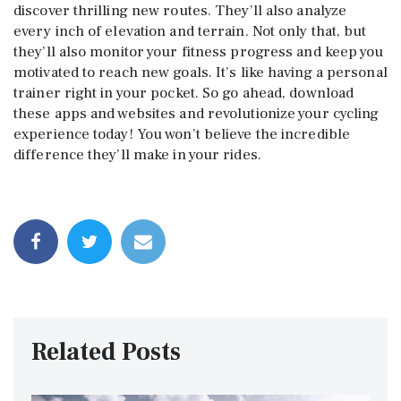
discover thrilling new routes. They’ll also analyze
every inch of elevation and terrain. Not only that, but
they’ll also monitor your fitness progress and keep you
motivated to reach new goals. It’s like having a personal
trainer right in your pocket. So go ahead, download
these apps and websites and revolutionize your cycling
experience today! You won’t believe the incredible
difference they’ll make in your rides.
Related Posts