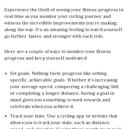
Experience the thrill of seeing your fitness progress in
real time as you monitor your cycling journey and
witness the incredible improvements you’re making
along the way. It’s an amazing feeling to watch yourself
go farther, faster, and stronger with each ride.
Here are a couple of ways to monitor your fitness
progress and keep yourself motivated:
Set goals: Nothing fuels progress like setting
specific, achievable goals. Whether it’s increasing
your average speed, conquering a challenging hill,
or completing a longer distance, having a goal in
mind gives you something to work towards and
celebrate when you achieve it.
Track your stats: Use a cycling app or website that
allows you to track your stats, such as distance,