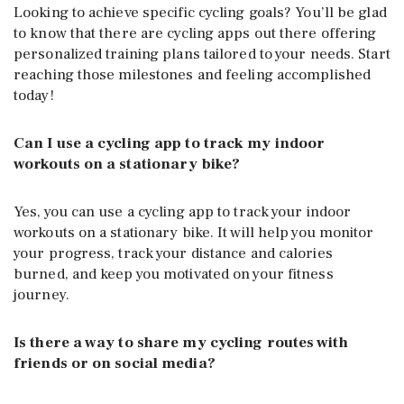
Looking to achieve specific cycling goals? You’ll be glad
to know that there are cycling apps out there offering
personalized training plans tailored to your needs. Start
reaching those milestones and feeling accomplished
today!
Can I use a cycling app to track my indoor
workouts on a stationary bike?
Yes, you can use a cycling app to track your indoor
workouts on a stationary bike. It will help you monitor
your progress, track your distance and calories
burned, and keep you motivated on your fitness
journey.
Is there a way to share my cycling routes with
friends or on social media?