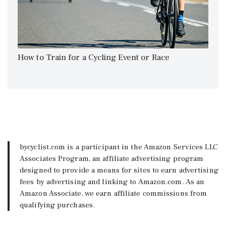
How to Train for a Cycling Event or Race
bycyclist.com is a participant in the Amazon Services LLC
Associates Program, an affiliate advertising program
designed to provide a means for sites to earn advertising
fees by advertising and linking to Amazon.com. As an
Amazon Associate, we earn affiliate commissions from
qualifying purchases.