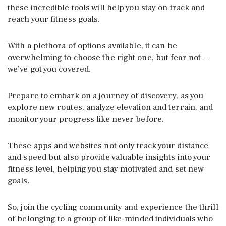
these incredible tools will help you stay on track and
reach your fitness goals.
With a plethora of options available, it can be
overwhelming to choose the right one, but fear not –
we’ve got you covered.
Prepare to embark on a journey of discovery, as you
explore new routes, analyze elevation and terrain, and
monitor your progress like never before.
These apps and websites not only track your distance
and speed but also provide valuable insights into your
fitness level, helping you stay motivated and set new
goals.
So, join the cycling community and experience the thrill
of belonging to a group of like-minded individuals who