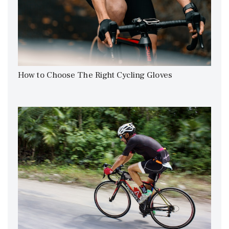
How to Choose The Right Cycling Gloves