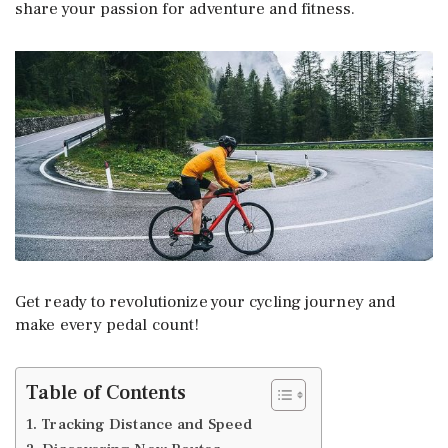
share your passion for adventure and fitness.
Get ready to revolutionize your cycling journey and
make every pedal count!
Table of Contents
1. Tracking Distance and Speed