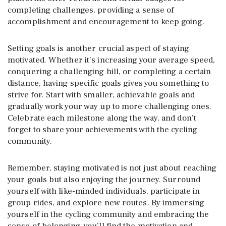
completing challenges, providing a sense of
accomplishment and encouragement to keep going.
Setting goals is another crucial aspect of staying
motivated. Whether it’s increasing your average speed,
conquering a challenging hill, or completing a certain
distance, having specific goals gives you something to
strive for. Start with smaller, achievable goals and
gradually work your way up to more challenging ones.
Celebrate each milestone along the way, and don’t
forget to share your achievements with the cycling
community.
Remember, staying motivated is not just about reaching
your goals but also enjoying the journey. Surround
yourself with like-minded individuals, participate in
group rides, and explore new routes. By immersing
yourself in the cycling community and embracing the
sense of belonging, you’ll find the motivation and