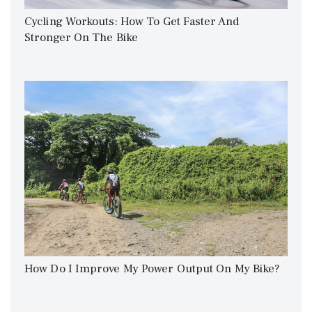
Cycling Workouts: How To Get Faster And
Stronger On The Bike
How Do I Improve My Power Output On My Bike?