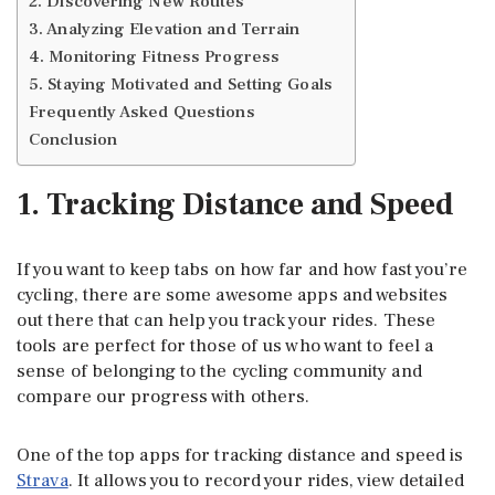
2. Discovering New Routes
3. Analyzing Elevation and Terrain
4. Monitoring Fitness Progress
5. Staying Motivated and Setting Goals
Frequently Asked Questions
Conclusion
1. Tracking Distance and Speed
If you want to keep tabs on how far and how fast you’re
cycling, there are some awesome apps and websites
out there that can help you track your rides. These
tools are perfect for those of us who want to feel a
sense of belonging to the cycling community and
compare our progress with others.
One of the top apps for tracking distance and speed is
Strava
. It allows you to record your rides, view detailed