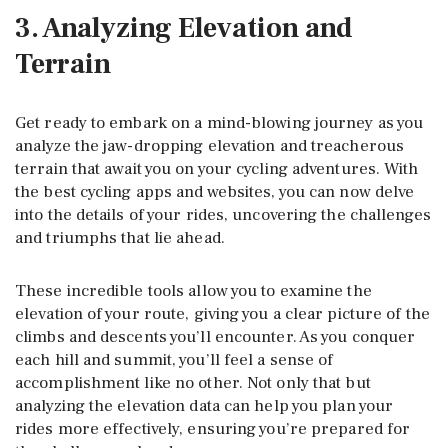
3. Analyzing Elevation and
Terrain
Get ready to embark on a mind-blowing journey as you
analyze the jaw-dropping elevation and treacherous
terrain that await you on your cycling adventures. With
the best cycling apps and websites, you can now delve
into the details of your rides, uncovering the challenges
and triumphs that lie ahead.
These incredible tools allow you to examine the
elevation of your route, giving you a clear picture of the
climbs and descents you’ll encounter. As you conquer
each hill and summit, you’ll feel a sense of
accomplishment like no other. Not only that but
analyzing the elevation data can help you plan your
rides more effectively, ensuring you’re prepared for