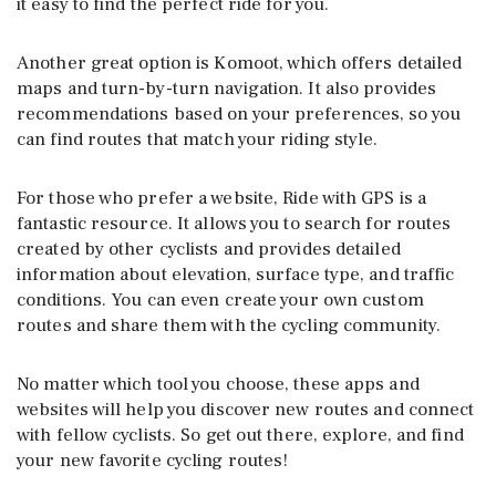
it easy to find the perfect ride for you.
Another great option is Komoot, which offers detailed
maps and turn-by-turn navigation. It also provides
recommendations based on your preferences, so you
can find routes that match your riding style.
For those who prefer a website, Ride with GPS is a
fantastic resource. It allows you to search for routes
created by other cyclists and provides detailed
information about elevation, surface type, and traffic
conditions. You can even create your own custom
routes and share them with the cycling community.
No matter which tool you choose, these apps and
websites will help you discover new routes and connect
with fellow cyclists. So get out there, explore, and find
your new favorite cycling routes!