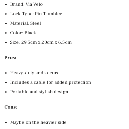
Brand: Via Velo
Lock Type: Pin Tumbler
Material: Steel
Color: Black
Size: 29.5cm x 20cm x 6.5cm
Pros:
Heavy-duty and secure
Includes a cable for added protection
Portable and stylish design
Cons:
Maybe on the heavier side