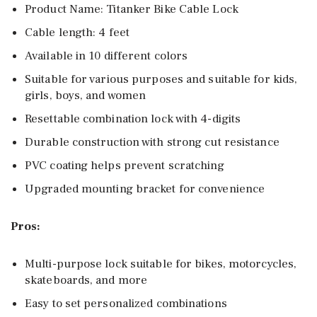
Product Name: Titanker Bike Cable Lock
Cable length: 4 feet
Available in 10 different colors
Suitable for various purposes and suitable for kids,
girls, boys, and women
Resettable combination lock with 4-digits
Durable construction with strong cut resistance
PVC coating helps prevent scratching
Upgraded mounting bracket for convenience
Pros:
Multi-purpose lock suitable for bikes, motorcycles,
skateboards, and more
Easy to set personalized combinations