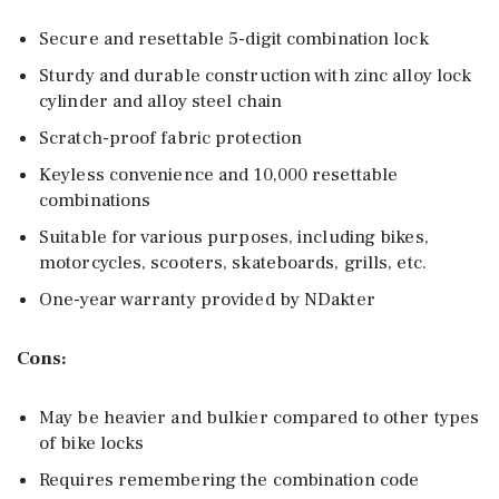
Secure and resettable 5-digit combination lock
Sturdy and durable construction with zinc alloy lock
cylinder and alloy steel chain
Scratch-proof fabric protection
Keyless convenience and 10,000 resettable
combinations
Suitable for various purposes, including bikes,
motorcycles, scooters, skateboards, grills, etc.
One-year warranty provided by NDakter
Cons:
May be heavier and bulkier compared to other types
of bike locks
Requires remembering the combination code