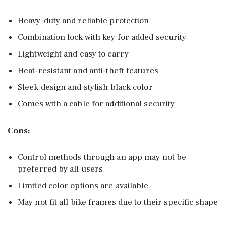
Heavy-duty and reliable protection
Combination lock with key for added security
Lightweight and easy to carry
Heat-resistant and anti-theft features
Sleek design and stylish black color
Comes with a cable for additional security
Cons:
Control methods through an app may not be
preferred by all users
Limited color options are available
May not fit all bike frames due to their specific shape