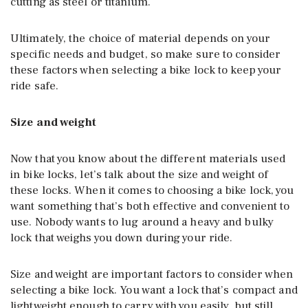
cutting as steel or titanium.
Ultimately, the choice of material depends on your
specific needs and budget, so make sure to consider
these factors when selecting a bike lock to keep your
ride safe.
Size and weight
Now that you know about the different materials used
in bike locks, let’s talk about the size and weight of
these locks. When it comes to choosing a bike lock, you
want something that’s both effective and convenient to
use. Nobody wants to lug around a heavy and bulky
lock that weighs you down during your ride.
Size and weight are important factors to consider when
selecting a bike lock. You want a lock that’s compact and
lightweight enough to carry with you easily, but still