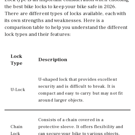
the best bike locks to keep your bike safe in 2026.
There are different types of locks available, each with
its own strengths and weaknesses. Here is a
comparison table to help you understand the different
lock types and their features:
Lock
Description
Type
U-shaped lock that provides excellent
security and is difficult to break. It is
U-Lock
compact and easy to carry but may not fit
around larger objects.
Consists of a chain covered in a
Chain
protective sleeve. It offers flexibility and
Lock
can secure your bike to various objects.