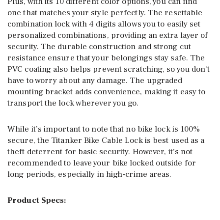
Plus, with its 10 different color options, you can find
one that matches your style perfectly. The resettable
combination lock with 4 digits allows you to easily set
personalized combinations, providing an extra layer of
security. The durable construction and strong cut
resistance ensure that your belongings stay safe. The
PVC coating also helps prevent scratching, so you don’t
have to worry about any damage. The upgraded
mounting bracket adds convenience, making it easy to
transport the lock wherever you go.
While it’s important to note that no bike lock is 100%
secure, the Titanker Bike Cable Lock is best used as a
theft deterrent for basic security. However, it’s not
recommended to leave your bike locked outside for
long periods, especially in high-crime areas.
Product Specs: