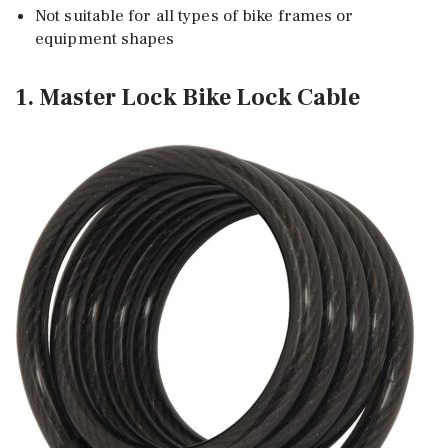
Not suitable for all types of bike frames or
equipment shapes
1. Master Lock Bike Lock Cable