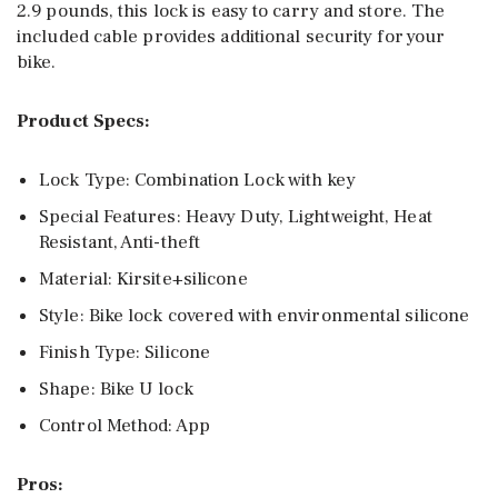
2.9 pounds, this lock is easy to carry and store. The
included cable provides additional security for your
bike.
Product Specs:
Lock Type: Combination Lock with key
Special Features: Heavy Duty, Lightweight, Heat
Resistant, Anti-theft
Material: Kirsite+silicone
Style: Bike lock covered with environmental silicone
Finish Type: Silicone
Shape: Bike U lock
Control Method: App
Pros: