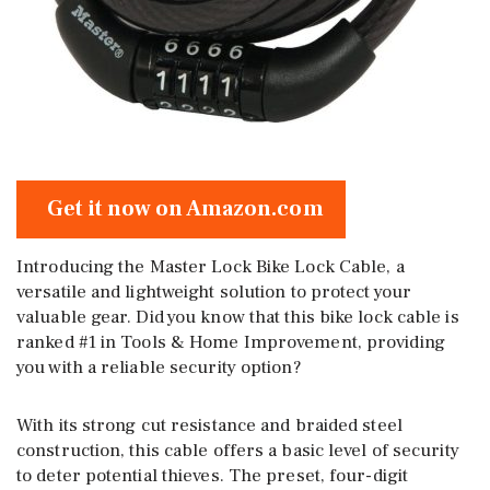
Get it now on Amazon.com
Introducing the Master Lock Bike Lock Cable, a
versatile and lightweight solution to protect your
valuable gear. Did you know that this bike lock cable is
ranked #1 in Tools & Home Improvement, providing
you with a reliable security option?
With its strong cut resistance and braided steel
construction, this cable offers a basic level of security
to deter potential thieves. The preset, four-digit