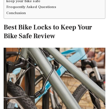
keep your bike safe
Frequently Asked Questions
Conclusion
Best Bike Locks to Keep Your
Bike Safe Review