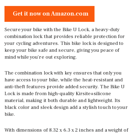
Get it now on Amazon.com
Secure your bike with the Bike U Lock, a heavy-duty
combination lock that provides reliable protection for
your cycling adventures. This bike lock is designed to
keep your bike safe and secure, giving you peace of
mind while you’re out exploring.
The combination lock with key ensures that only you
have access to your bike, while the heat-resistant and
anti-theft features provide added security. The Bike U
Lock is made from high-quality Kirsite+silicone
material, making it both durable and lightweight. Its
black color and sleek design add a stylish touch to your
bike.
With dimensions of 8.32 x 6.3 x 2 inches and a weight of