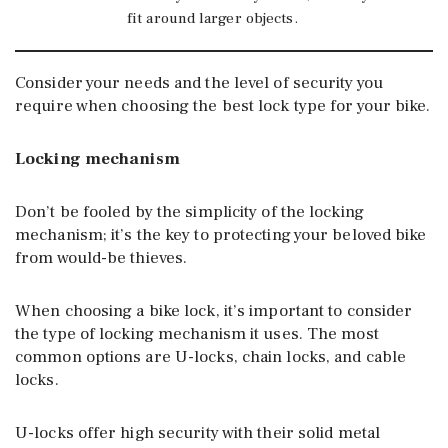
fit around larger objects.
Consider your needs and the level of security you
require when choosing the best lock type for your bike.
Locking mechanism
Don’t be fooled by the simplicity of the locking
mechanism; it’s the key to protecting your beloved bike
from would-be thieves.
When choosing a bike lock, it’s important to consider
the type of locking mechanism it uses. The most
common options are U-locks, chain locks, and cable
locks.
U-locks offer high security with their solid metal