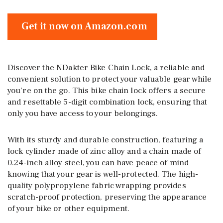
Get it now on Amazon.com
Discover the NDakter Bike Chain Lock, a reliable and
convenient solution to protect your valuable gear while
you’re on the go. This bike chain lock offers a secure
and resettable 5-digit combination lock, ensuring that
only you have access to your belongings.
With its sturdy and durable construction, featuring a
lock cylinder made of zinc alloy and a chain made of
0.24-inch alloy steel, you can have peace of mind
knowing that your gear is well-protected. The high-
quality polypropylene fabric wrapping provides
scratch-proof protection, preserving the appearance
of your bike or other equipment.