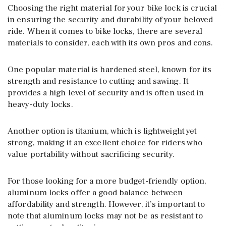
Choosing the right material for your bike lock is crucial
in ensuring the security and durability of your beloved
ride. When it comes to bike locks, there are several
materials to consider, each with its own pros and cons.
One popular material is hardened steel, known for its
strength and resistance to cutting and sawing. It
provides a high level of security and is often used in
heavy-duty locks.
Another option is titanium, which is lightweight yet
strong, making it an excellent choice for riders who
value portability without sacrificing security.
For those looking for a more budget-friendly option,
aluminum locks offer a good balance between
affordability and strength. However, it’s important to
note that aluminum locks may not be as resistant to