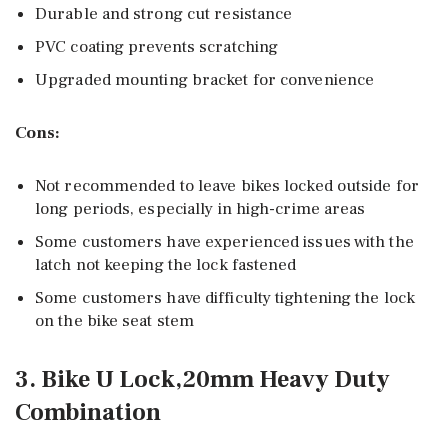
Durable and strong cut resistance
PVC coating prevents scratching
Upgraded mounting bracket for convenience
Cons:
Not recommended to leave bikes locked outside for
long periods, especially in high-crime areas
Some customers have experienced issues with the
latch not keeping the lock fastened
Some customers have difficulty tightening the lock
on the bike seat stem
3. Bike U Lock,20mm Heavy Duty
Combination