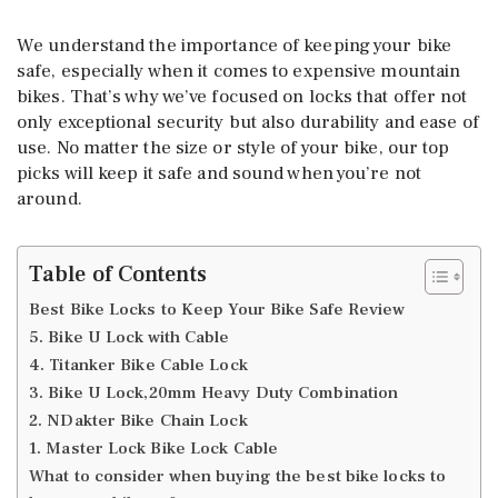
We understand the importance of keeping your bike
safe, especially when it comes to expensive mountain
bikes. That’s why we’ve focused on locks that offer not
only exceptional security but also durability and ease of
use. No matter the size or style of your bike, our top
picks will keep it safe and sound when you’re not
around.
Table of Contents
Best Bike Locks to Keep Your Bike Safe Review
5. Bike U Lock with Cable
4. Titanker Bike Cable Lock
3. Bike U Lock,20mm Heavy Duty Combination
2. NDakter Bike Chain Lock
1. Master Lock Bike Lock Cable
What to consider when buying the best bike locks to