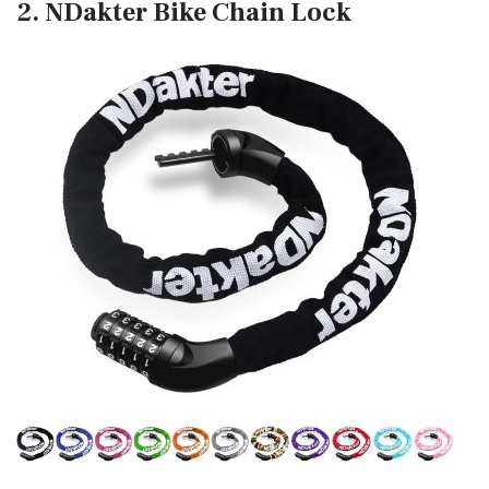
2. NDakter Bike Chain Lock