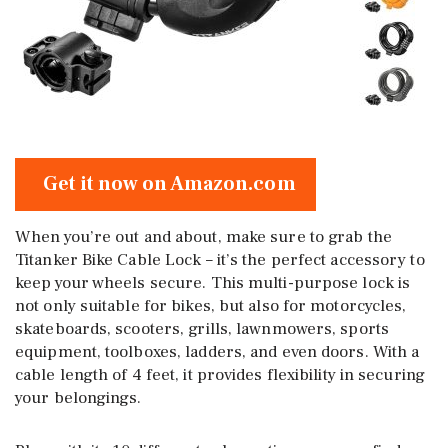
Get it now on Amazon.com
When you’re out and about, make sure to grab the
Titanker Bike Cable Lock – it’s the perfect accessory to
keep your wheels secure. This multi-purpose lock is
not only suitable for bikes, but also for motorcycles,
skateboards, scooters, grills, lawnmowers, sports
equipment, toolboxes, ladders, and even doors. With a
cable length of 4 feet, it provides flexibility in securing
your belongings.