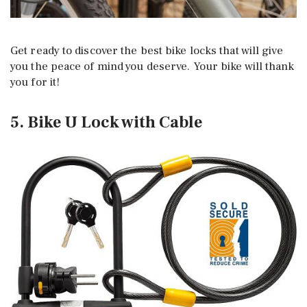
Get ready to discover the best bike locks that will give
you the peace of mind you deserve. Your bike will thank
you for it!
5. Bike U Lock with Cable