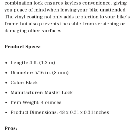
combination lock ensures keyless convenience, giving
you peace of mind when leaving your bike unattended.
The vinyl coating not only adds protection to your bike’s
frame but also prevents the cable from scratching or
damaging other surfaces.
Product Specs:
Length: 4 ft. (1.2 m)
Diameter: 5/16 in. (8 mm)
Color: Black
Manufacturer: Master Lock
Item Weight: 4 ounces
Product Dimensions: 48 x 0.31 x 0.31 inches
Pros: