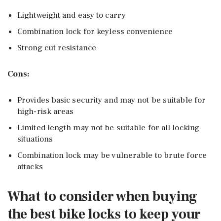
Lightweight and easy to carry
Combination lock for keyless convenience
Strong cut resistance
Cons:
Provides basic security and may not be suitable for
high-risk areas
Limited length may not be suitable for all locking
situations
Combination lock may be vulnerable to brute force
attacks
What to consider when buying
the best bike locks to keep your