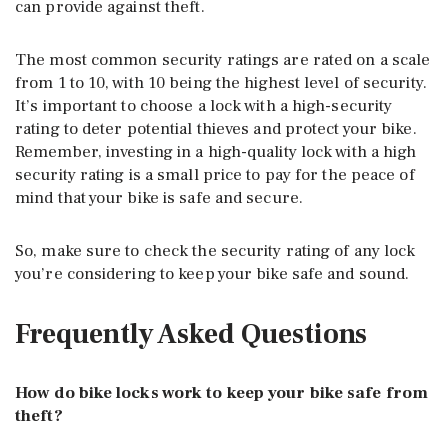
can provide against theft.
The most common security ratings are rated on a scale
from 1 to 10, with 10 being the highest level of security.
It’s important to choose a lock with a high-security
rating to deter potential thieves and protect your bike.
Remember, investing in a high-quality lock with a high
security rating is a small price to pay for the peace of
mind that your bike is safe and secure.
So, make sure to check the security rating of any lock
you’re considering to keep your bike safe and sound.
Frequently Asked Questions
How do bike locks work to keep your bike safe from
theft?