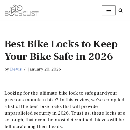
Skip
to
content
Best Bike Locks to Keep
Your Bike Safe in 2026
by
Devis
January 20, 2026
Looking for the ultimate bike lock to safeguard your
precious mountain bike? In this review, we’ve compiled
a list of the best bike locks that will provide
unparalleled security in 2026. Trust us, these locks are
so tough, that even the most determined thieves will be
left scratching their heads.