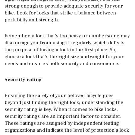
strong enough to provide adequate security for your
bike. Look for locks that strike a balance between
portability and strength.
Remember, a lock that’s too heavy or cumbersome may
discourage you from using it regularly, which defeats
the purpose of having a lock in the first place. So,
choose a lock that’s the right size and weight for your
needs and ensures both security and convenience.
Security rating
Ensuring the safety of your beloved bicycle goes
beyond just finding the right lock; understanding the
security rating is key. When it comes to bike locks,
security ratings are an important factor to consider.
These ratings are assigned by independent testing
organizations and indicate the level of protection a lock