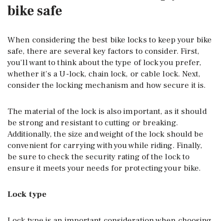
bike safe
When considering the best bike locks to keep your bike
safe, there are several key factors to consider. First,
you’ll want to think about the type of lock you prefer,
whether it’s a U-lock, chain lock, or cable lock. Next,
consider the locking mechanism and how secure it is.
The material of the lock is also important, as it should
be strong and resistant to cutting or breaking.
Additionally, the size and weight of the lock should be
convenient for carrying with you while riding. Finally,
be sure to check the security rating of the lock to
ensure it meets your needs for protecting your bike.
Lock type
Lock type is an important consideration when choosing