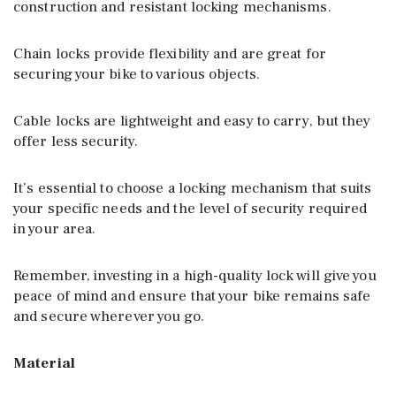
construction and resistant locking mechanisms.
Chain locks provide flexibility and are great for
securing your bike to various objects.
Cable locks are lightweight and easy to carry, but they
offer less security.
It’s essential to choose a locking mechanism that suits
your specific needs and the level of security required
in your area.
Remember, investing in a high-quality lock will give you
peace of mind and ensure that your bike remains safe
and secure wherever you go.
Material