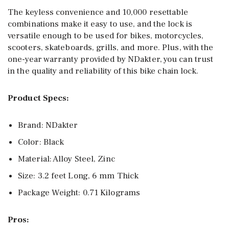
The keyless convenience and 10,000 resettable
combinations make it easy to use, and the lock is
versatile enough to be used for bikes, motorcycles,
scooters, skateboards, grills, and more. Plus, with the
one-year warranty provided by NDakter, you can trust
in the quality and reliability of this bike chain lock.
Product Specs:
Brand: NDakter
Color: Black
Material: Alloy Steel, Zinc
Size: 3.2 feet Long, 6 mm Thick
Package Weight: 0.71 Kilograms
Pros: