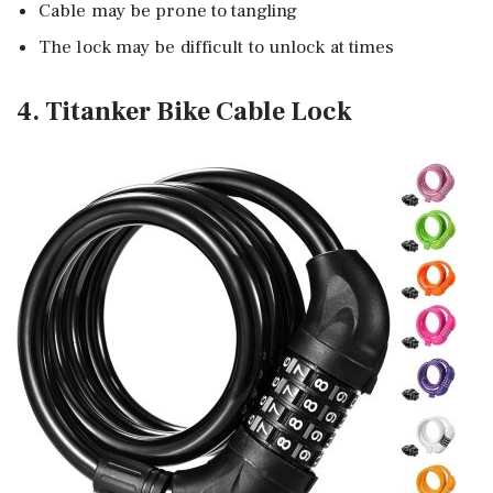
Cable may be prone to tangling
The lock may be difficult to unlock at times
4. Titanker Bike Cable Lock