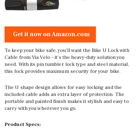
Get it now on Amazon.com
To keep your bike safe, you’ll want the Bike U Lock with
Cable from Via Velo – it’s the heavy-duty solution you
need. With its pin tumbler lock type and steel material,
this lock provides maximum security for your bike.
The U shape design allows for easy locking and the
included cable adds an extra layer of protection. The
portable and painted finish makes it stylish and easy to
carry with you wherever you go.
Product Specs: