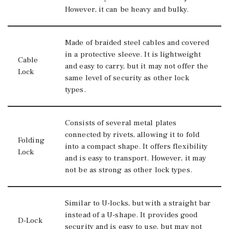
However, it can be heavy and bulky.
Made of braided steel cables and covered
in a protective sleeve. It is lightweight
Cable
and easy to carry, but it may not offer the
Lock
same level of security as other lock
types.
Consists of several metal plates
connected by rivets, allowing it to fold
Folding
into a compact shape. It offers flexibility
Lock
and is easy to transport. However, it may
not be as strong as other lock types.
Similar to U-locks, but with a straight bar
instead of a U-shape. It provides good
D-Lock
security and is easy to use, but may not